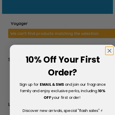
Voyager
We can't find products matching the selection.
10% Off Your First
SERVICE
FAQs
Order?
About Us
Blog
Sign up for
EMAIL & SMS
and join our fragrance
Price Match Policy
Testimonials
family and enjoy exclusive perks, including
10
%
Delivery & Returns
OFF
your first order!
LEGAL
Discover new arrivals, special "flash sales" ⚡
Terms