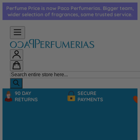
Skip to Content
Perfume Price is now Paco Perfumerias. Bigger team,
wider selection of fragrances, same trusted service.
90 DAY
SECURE
RETURNS
PAYMENTS