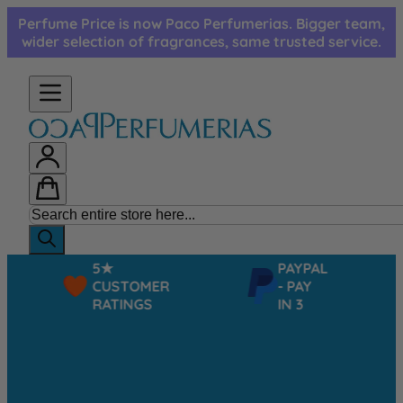
Skip to Content
Perfume Price is now Paco Perfumerias. Bigger team,
wider selection of fragrances, same trusted service.
5★
PAYPAL
CUSTOMER
- PAY
RATINGS
IN 3