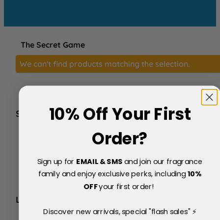
The Secret Game
We can't find products matching the selection.
10% Off Your First
SERVICE
FAQs
Order?
About Us
Blog
Sign up for
EMAIL & SMS
and join our fragrance
Price Match Policy
Testimonials
family and enjoy exclusive perks, including
10
%
Delivery & Returns
OFF
your first order!
LEGAL
Discover new arrivals, special "flash sales" ⚡
Terms