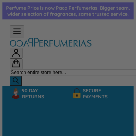
Skip to Content
Perfume Price is now Paco Perfumerias. Bigger team,
wider selection of fragrances, same trusted service.
90 DAY
SECURE
RETURNS
PAYMENTS