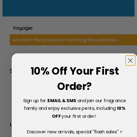
Voyager
We can't find products matching the selection.
10% Off Your First
SERVICE
FAQs
Order?
About Us
Blog
Sign up for
EMAIL & SMS
and join our fragrance
Price Match Policy
Testimonials
family and enjoy exclusive perks, including
10
%
Delivery & Returns
OFF
your first order!
LEGAL
Discover new arrivals, special "flash sales" ⚡
Terms