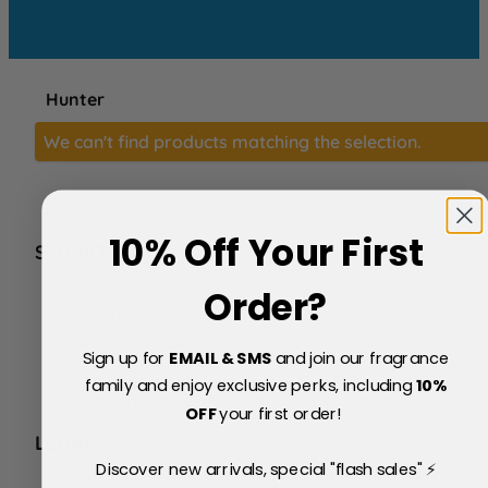
Hunter
We can't find products matching the selection.
10% Off Your First
SERVICE
FAQs
Order?
About Us
Blog
Sign up for
EMAIL & SMS
and join our fragrance
Price Match Policy
Testimonials
family and enjoy exclusive perks, including
10
%
Delivery & Returns
OFF
your first order!
LEGAL
Discover new arrivals, special "flash sales" ⚡
Terms