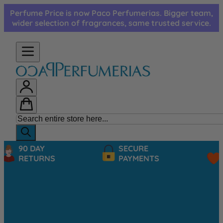
Skip to Content
Perfume Price is now Paco Perfumerias. Bigger team,
wider selection of fragrances, same trusted service.
90 DAY
SECURE
RETURNS
PAYMENTS