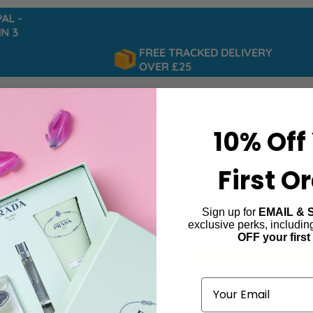
L -
 3
FREE TRACKED DELIVERY
OVER £25
10% Off
First O
Sign up for
EMAIL & 
e
exclusive perks, includi
OFF your first
ind products matching the selection.
Email