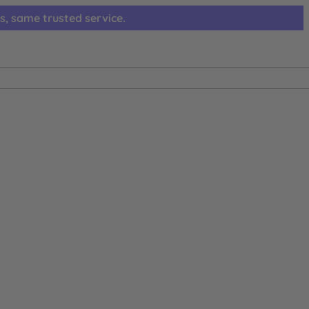
s, same trusted service.