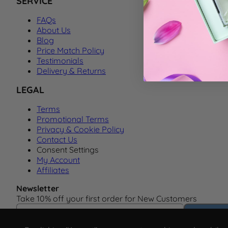
SERVICE
FAQs
About Us
Blog
Price Match Policy
Testimonials
Delivery & Returns
LEGAL
Terms
Promotional Terms
Privacy & Cookie Policy
Contact Us
Consent Settings
My Account
Affiliates
Newsletter
Take 10% off your first order for New Customers
Email Address
Subscrib