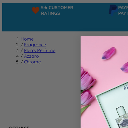
5★ CUSTOMER
PAYPA
RATINGS
PAY IN
Home
/
Fragrance
/
Men’s Perfume
/
Azzaro
/
Chrome
Chrom
We can't f