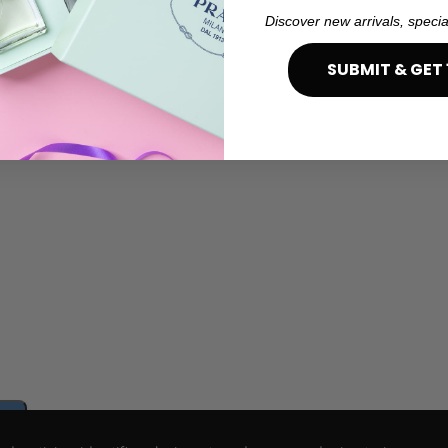
Discover new arrivals, specia
SUBMIT & GET 
e