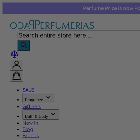
Skip to Content
Perfume Price is now Pa
SALE
Fragrance
Gift Sets
Bath & Body
New In
Blog
Brands