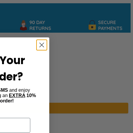
90 DAY
SECURE
RETURNS
PAYMENTS
Your
rder?
SMS
and enjoy
ng an
EXTRA
10%
 order!