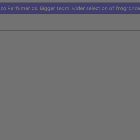
co Perfumerias. Bigger team, wider selection of fragrance