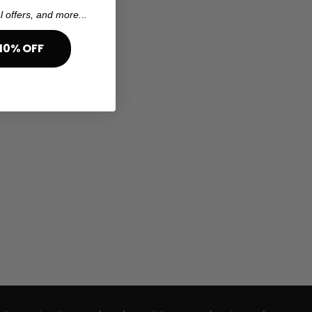
l offers, and more...
10% OFF