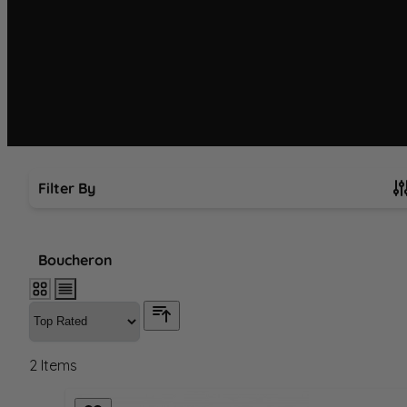
Filter By
Skip to product list
Boucheron
2
Items