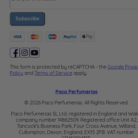
Subscribe
This form is protected by reCAPTCHA - the
Google Priva
Policy
and
Terms of Service
apply.
Paco Perfumerias
© 2026 Paco Perfumerias. All Rights Reserved.
Paco Perfumerias SL Ltd, registered in England and Wal
company number 14862509. Registered office Unit A2,
Tancock's Business Park, Four Cross Avenue, Willand,
Cullompton, Devon, England, EX15 2FB. VAT number