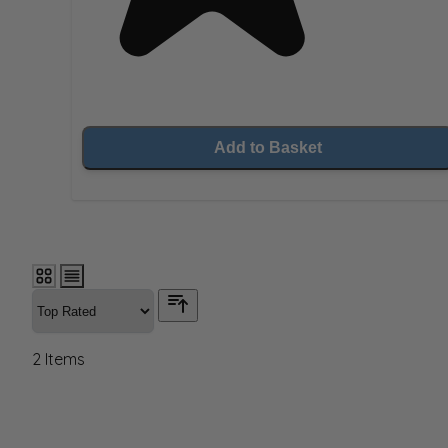
Add to Basket
2
Items