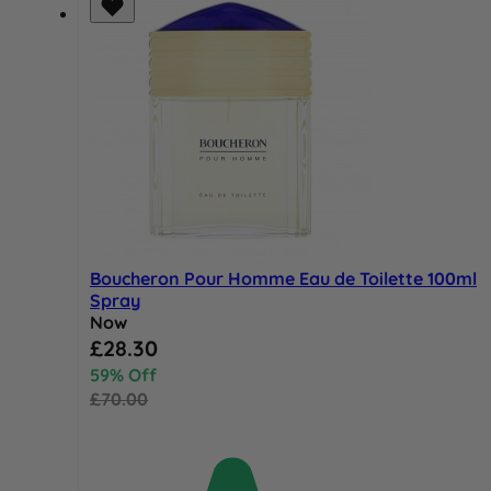
Boucheron Pour Homme Eau de Toilette 100ml
Spray
Now
Special Price
£28.30
59% Off
£70.00