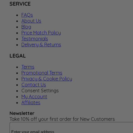
SERVICE
FAQs
About Us
Blog
Price Match Policy
Testimonials
Delivery & Returns
LEGAL
Terms
Promotional Terms
Privacy & Cookie Policy
Contact Us
Consent Settings
My Account
Affiliates
Newsletter
Take 10% off your first order for New Customers
Email Address