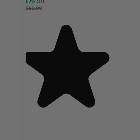
62% Off
£80.00