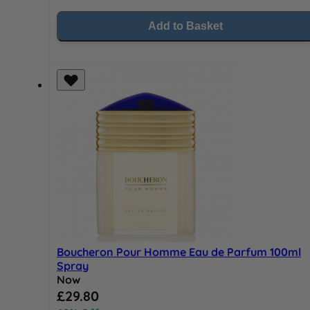
Add to Basket
Boucheron Pour Homme Eau de Parfum 100ml
Spray
Now
Special Price
£29.80