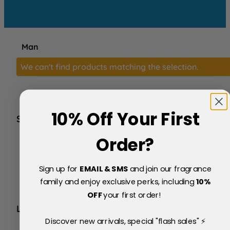
Man
We can't find products matching the selection.
10% Off Your First
SERVICE
FAQs
Order?
About Us
Blog
Sign up for
EMAIL & SMS
and join our fragrance
Price Match Policy
Testimonials
family and enjoy exclusive perks, including
10
%
Delivery & Returns
OFF
your first order!
LEGAL
Discover new arrivals, special "flash sales" ⚡
Terms