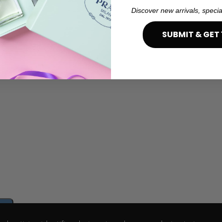
Discover new arrivals, specia
SUBMIT & GET 
e