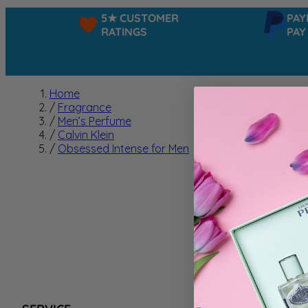
5★ CUSTOMER
PAYPAL
RATINGS
PAY IN
Home
/
Fragrance
/
Men’s Perfume
/
Calvin Klein
/
Obsessed Intense for Men
Obsess
We can't f