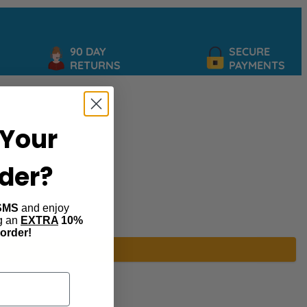
90 DAY
SECURE
RETURNS
PAYMENTS
Your
rder?
SMS
and enjoy
ng an
EXTRA
10%
 order!