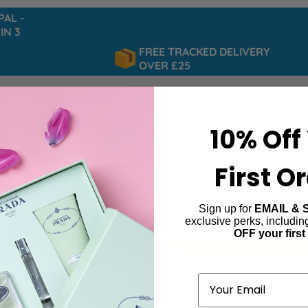
 -
 3
FREE TRACKED DELIVERY
OVER £25
10% Off
First O
Sign up for
EMAIL & 
ed Intense for Men
exclusive perks, includi
OFF your first
ind products matching the selection.
Email