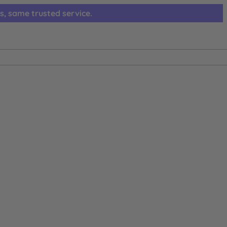
s, same trusted service.