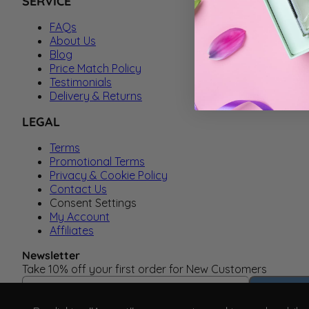
SERVICE
FAQs
About Us
Blog
Price Match Policy
Testimonials
Delivery & Returns
LEGAL
Terms
Promotional Terms
Privacy & Cookie Policy
Contact Us
Consent Settings
My Account
Affiliates
Newsletter
Take 10% off your first order for New Customers
Email Address
Subscrib