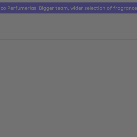
co Perfumerias. Bigger team, wider selection of fragrance