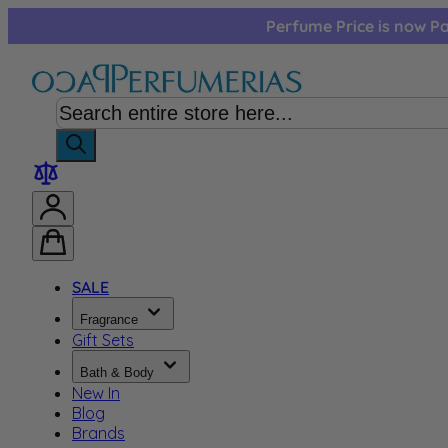
Skip to Content
Perfume Price is now Pa
SALE
Fragrance
Gift Sets
Bath & Body
New In
Blog
Brands