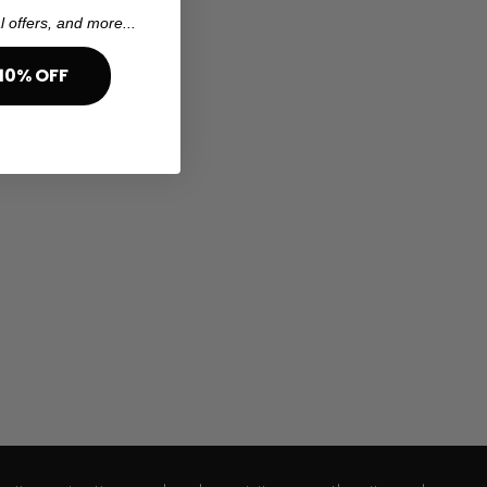
l offers, and more...
10% OFF