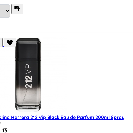
olina Herrera 212 Vip Black Eau de Parfum 200ml Spray
w
al Price
.13