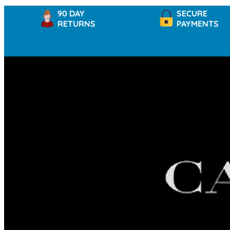
90 DAY
SECURE
RETURNS
PAYMENTS