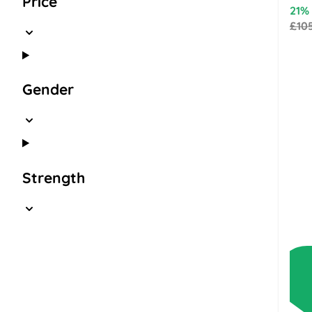
Price
21%
£10
Gender
Strength