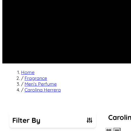
Home
/
Fragrance
/
Men’s Perfume
/
Carolina Herrera
Caroli
Filter By