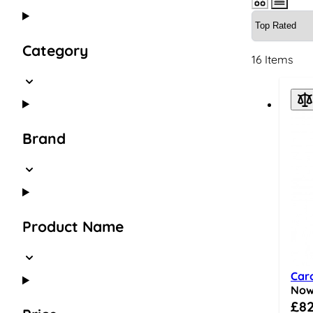
Skip to product list
Category
16
Items
Brand
Product Name
Car
No
Speci
£82