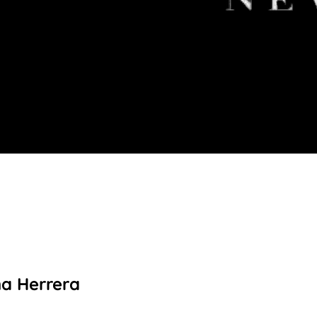
na Herrera