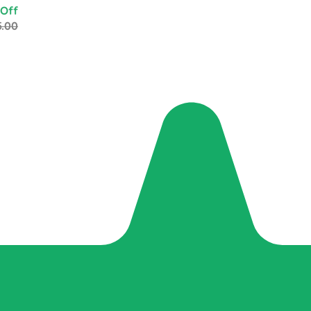
 Off
5.00