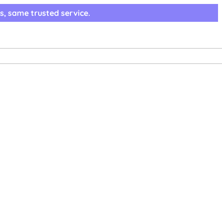
s, same trusted service.