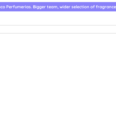
co Perfumerias. Bigger team, wider selection of fragrance