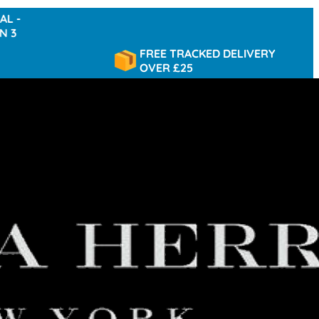
FREE TRACKED DELIVERY
OVER £25