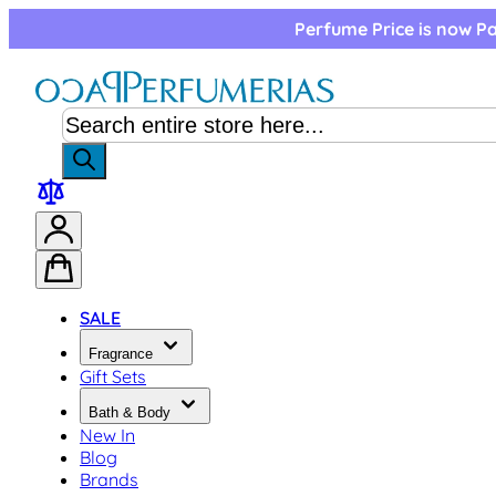
Skip to Content
Perfume Price is now Pa
SALE
Fragrance
Gift Sets
Bath & Body
New In
Blog
Brands