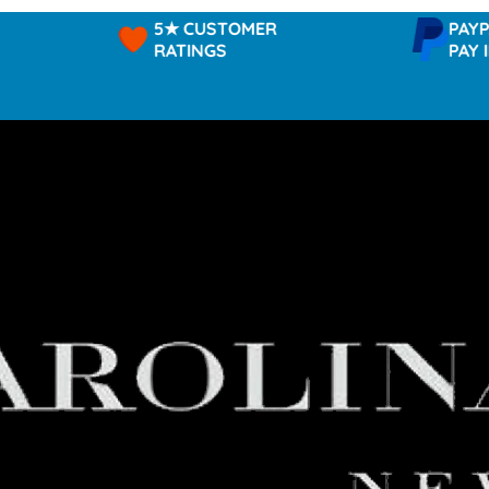
5★ CUSTOMER
PAYPAL -
RATINGS
PAY IN 3