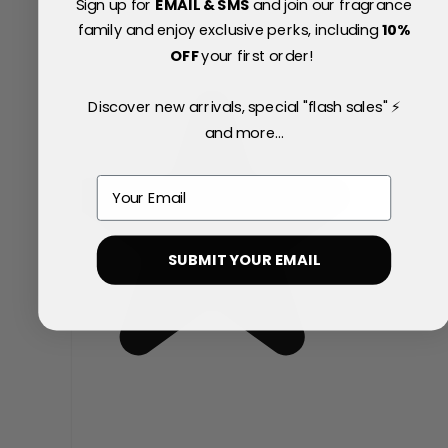
Sign up for
EMAIL & SMS
and join our fragrance
family and enjoy exclusive perks, including
10
%
OFF
your first order!
Discover new arrivals, special "flash sales" ⚡
and more...
Email
SUBMIT YOUR EMAIL