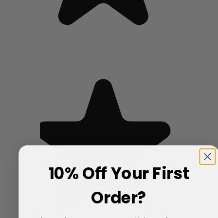
10% Off Your First
Order?