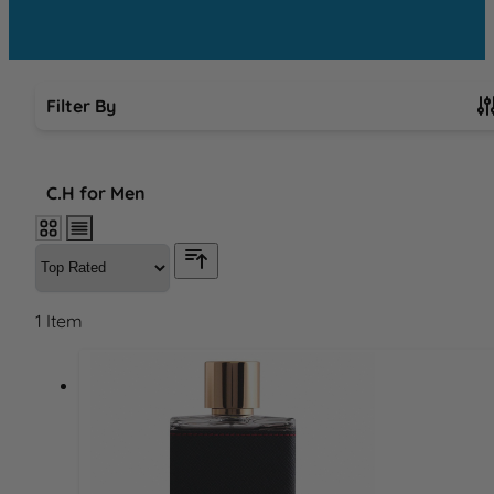
Filter By
Skip to product list
C.H for Men
1
Item