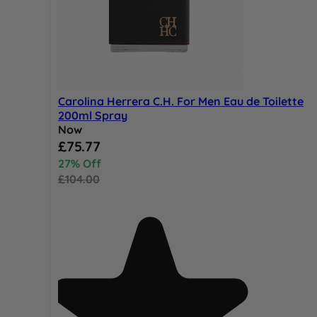
Carolina Herrera C.H. For Men Eau de Toilette
200ml Spray
Now
Special Price
£75.77
27% Off
£104.00