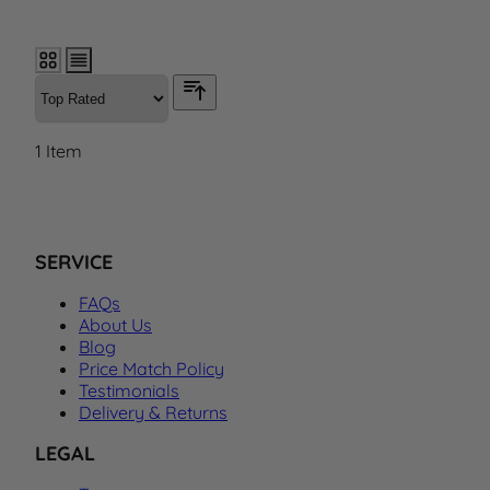
1
Item
SERVICE
FAQs
About Us
Blog
Price Match Policy
Testimonials
Delivery & Returns
LEGAL