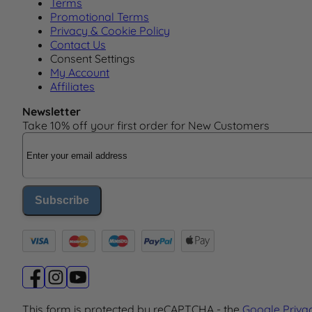
Terms
Promotional Terms
Privacy & Cookie Policy
Contact Us
Consent Settings
My Account
Affiliates
Newsletter
Take 10% off your first order for New Customers
Email Address
Subscribe
This form is protected by reCAPTCHA - the
Google Priva