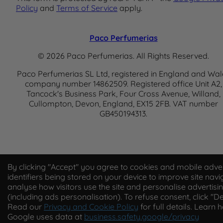
Policy
and
Terms of Service
apply.
Paco Perfumerias
© 2026 Paco Perfumerias. All Rights Reserved.
Paco Perfumerias SL Ltd, registered in England and Wal
company number 14862509. Registered office Unit A2,
Tancock's Business Park, Four Cross Avenue, Willand,
Cullompton, Devon, England, EX15 2FB. VAT number
GB450194313.
By clicking "Accept" you agree to cookies and mobile adver
identifiers being stored on your device to improve site navi
analyse how visitors use the site and personalise advertisi
(including ads personalisation). To refuse consent, click "De
Read our
Privacy and Cookie Policy
for full details. Learn 
Google uses data at
business.safety.google/privacy