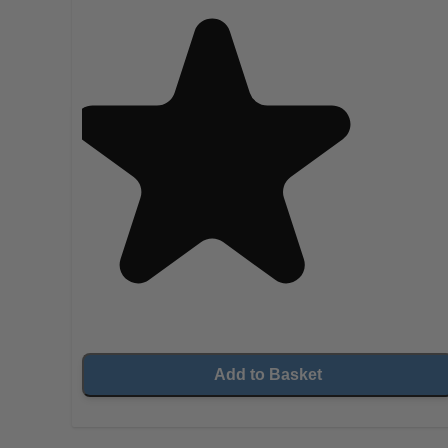
Add to Basket