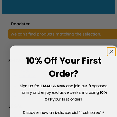
Roadster
We can't find products matching the selection.
10% Off Your First
SERVICE
FAQs
Order?
About Us
Blog
Sign up for
EMAIL & SMS
and join our fragrance
Price Match Policy
Testimonials
family and enjoy exclusive perks, including
10
%
Delivery & Returns
OFF
your first order!
LEGAL
Discover new arrivals, special "flash sales" ⚡
Terms