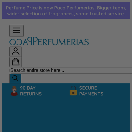
Skip to Content
Perfume Price is now Paco Perfumerias. Bigger team,
wider selection of fragrances, same trusted service.
90 DAY
SECURE
RETURNS
PAYMENTS