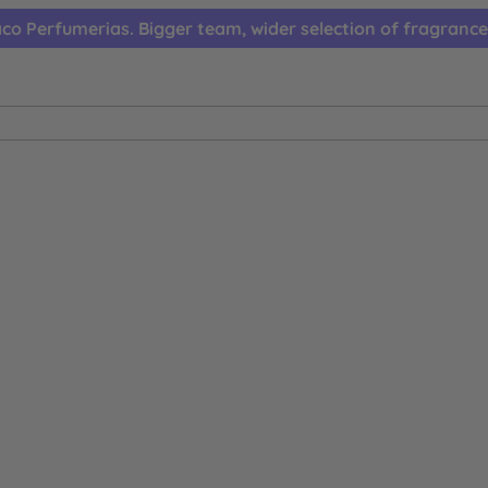
co Perfumerias. Bigger team, wider selection of fragrance