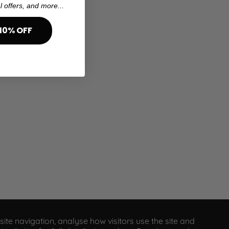
l offers, and more...
10% OFF
ite navigation, analyse how visitors use the site and