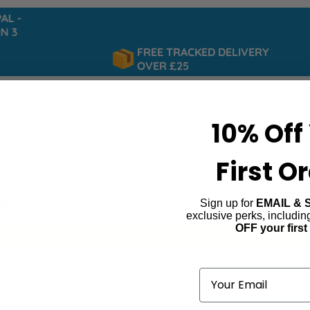
 -
 3
FREE TRACKED DELIVERY
OVER £25
10% Off
First O
e
Sign up for
EMAIL & 
exclusive perks, includi
OFF your first
ind products matching the selection.
Email