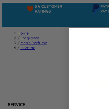
5★ CUSTOMER
PAYPAL
RATINGS
PAY IN
Home
/
Fragrance
/
Men’s Perfume
/
Homme
Homm
We can't f
SERVICE