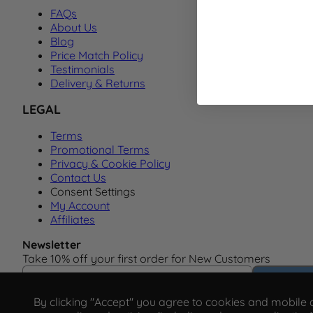
FAQs
About Us
Blog
Price Match Policy
Testimonials
Delivery & Returns
LEGAL
Terms
Promotional Terms
Privacy & Cookie Policy
Contact Us
Consent Settings
My Account
Affiliates
Newsletter
Take 10% off your first order for New Customers
Email Address
Subscrib
By clicking "Accept" you agree to cookies and mobile ad