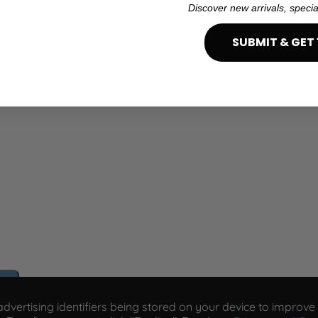
Discover new arrivals, specia
SUBMIT & GET 
e
vertising identifiers being stored on your device to improve s