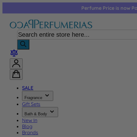
Skip to Content
Perfume Price is now Pa
SALE
Fragrance
Gift Sets
Bath & Body
New In
Blog
Brands