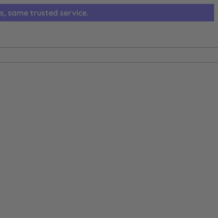
s, same trusted service.