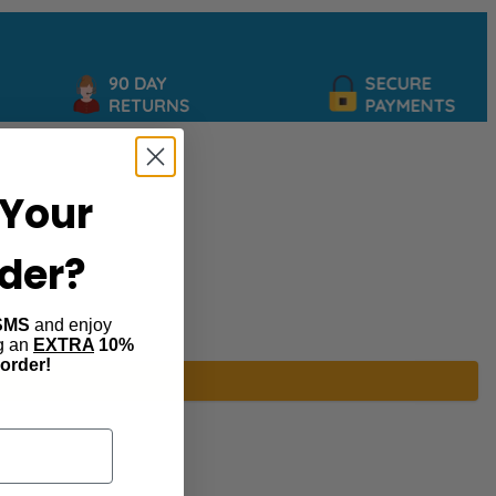
90 DAY
SECURE
RETURNS
PAYMENTS
Your
rder?
SMS
and enjoy
ng an
EXTRA
10%
 order!