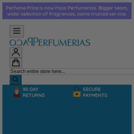
Skip to Content
Perfume Price is now Paco Perfumerias. Bigger team,
wider selection of fragrances, same trusted service.
90 DAY
SECURE
RETURNS
PAYMENTS