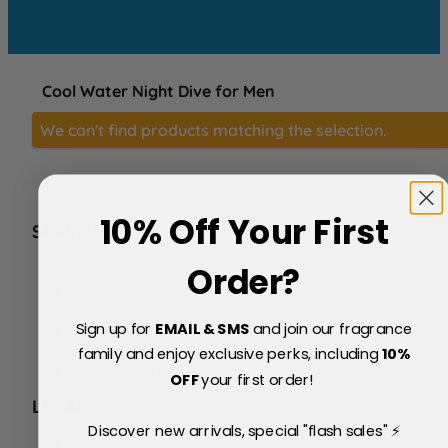
Cool Water Night Dive for Men
We can't find products matching the selection.
10% Off Your First
SERVICE
FAQs
Order?
About Us
Blog
Sign up for
EMAIL & SMS
and join our fragrance
Price Match Policy
Testimonials
family and enjoy exclusive perks, including
10
%
Delivery & Returns
OFF
your first order!
LEGAL
Discover new arrivals, special "flash sales" ⚡
Terms