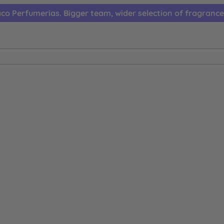
co Perfumerias. Bigger team, wider selection of fragrance