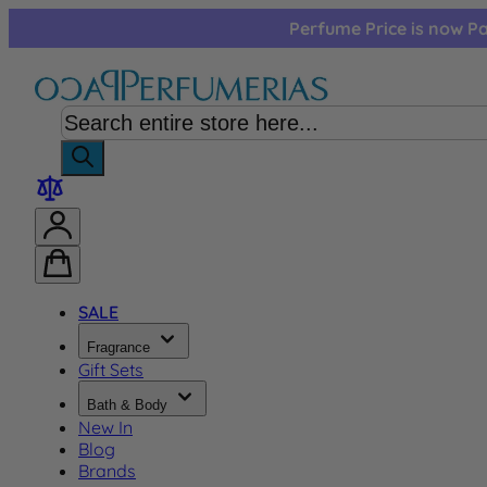
Skip to Content
Perfume Price is now Pa
SALE
Fragrance
Gift Sets
Bath & Body
New In
Blog
Brands