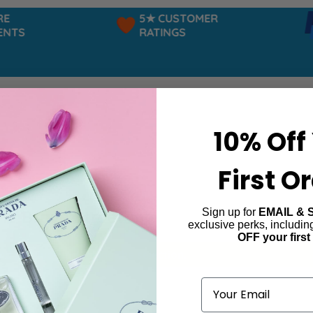
5★ CUSTOMER
TS
RATINGS
10% Off
First O
Sign up for
EMAIL & 
he Brave Street
exclusive perks, includi
OFF your first
ind products matching the selection.
Email