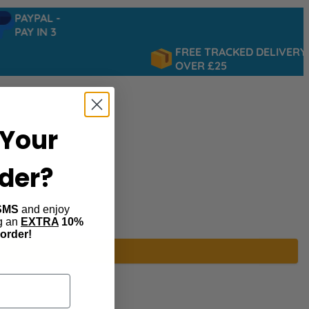
PAYPAL -
PAY IN 3
FREE TRACKED DELIVERY
OVER £25
Your
rder?
SMS
and enjoy
ng an
EXTRA
10%
 order!