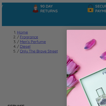
90 DAY
SECURE
RETURNS
PAYMEN
Home
/
Fragrance
/
Men’s Perfume
/
Diesel
/
Only The Brave Street
Only T
We can't f