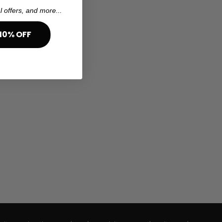
l offers, and more...
10% OFF