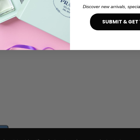
Discover new arrivals, specia
SUBMIT & GET 
e