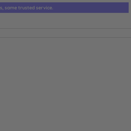
s, same trusted service.