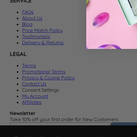
SERVICE
FAQs
About Us
Blog
Price Match Policy
Testimonials
Delivery & Returns
LEGAL
Terms
Promotional Terms
Privacy & Cookie Policy
Contact Us
Consent Settings
My Account
Affiliates
Newsletter
Take 10% off your first order for New Customers
Email Address
Subscrib