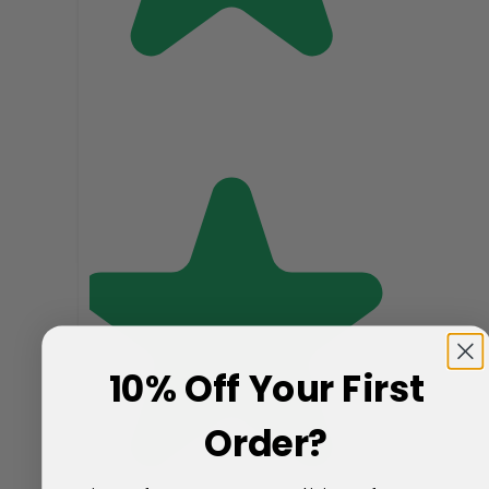
10% Off Your First
Order?