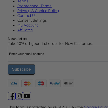
Terms
Promotional Terms
Privacy & Cookie Policy
Contact Us
Consent Settings
My Account
Affiliates
Newsletter
Take 10% off your first order for New Customers
Email Address
Subscribe
This form is protected by reCAPTCHA - the
Google Priva