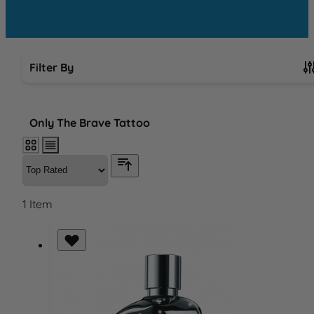
Filter By
Skip to product list
Only The Brave Tattoo
1
Item