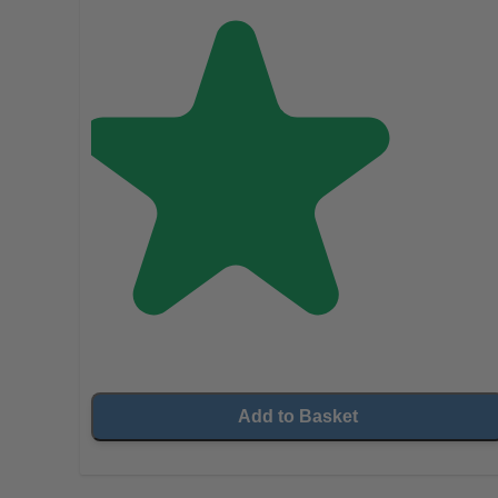
Add to Basket