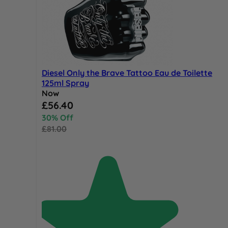
Diesel Only the Brave Tattoo Eau de Toilette
125ml Spray
Now
Special Price
£56.40
30% Off
£81.00