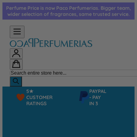
Skip to Content
Perfume Price is now Paco Perfumerias. Bigger team,
wider selection of fragrances, same trusted service.
5★
PAYPAL
CUSTOMER
- PAY
RATINGS
IN 3