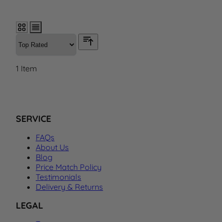
1
Item
SERVICE
FAQs
About Us
Blog
Price Match Policy
Testimonials
Delivery & Returns
LEGAL