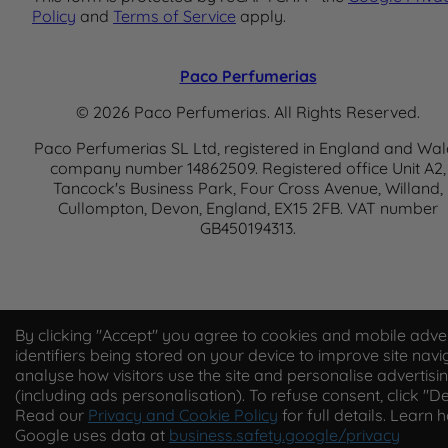
Policy
and
Terms of Service
apply.
Paco Perfumerias
© 2026 Paco Perfumerias. All Rights Reserved.
Paco Perfumerias SL Ltd, registered in England and Wal
company number 14862509. Registered office Unit A2,
Tancock's Business Park, Four Cross Avenue, Willand,
Cullompton, Devon, England, EX15 2FB. VAT number
GB450194313.
By clicking "Accept" you agree to cookies and mobile adver
identifiers being stored on your device to improve site navi
analyse how visitors use the site and personalise advertisi
(including ads personalisation). To refuse consent, click "De
Read our
Privacy and Cookie Policy
for full details. Learn 
Google uses data at
business.safety.google/privacy