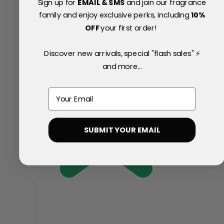
Sign up for
EMAIL & SMS
and join our fragrance
family and enjoy exclusive perks, including
10
%
OFF
your first order!
Discover new arrivals, special "flash sales" ⚡
and more...
Email
SUBMIT YOUR EMAIL