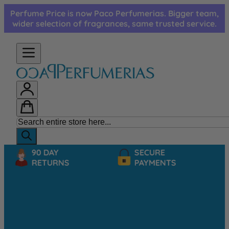
Skip to Content
Perfume Price is now Paco Perfumerias. Bigger team,
wider selection of fragrances, same trusted service.
90 DAY
SECURE
RETURNS
PAYMENTS