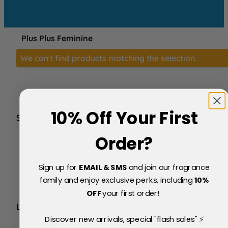
Plus Plus Feminine
We can't find products matching the selection.
10% Off Your First
SERVICE
FAQs
Order?
About Us
Blog
Sign up for
EMAIL & SMS
and join our fragrance
Price Match Policy
Testimonials
family and enjoy exclusive perks, including
10
%
Delivery & Returns
OFF
your first order!
LEGAL
Discover new arrivals, special "flash sales" ⚡
Terms