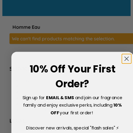
Homme Eau
We can't find products matching the selection.
10% Off Your First
SERVICE
FAQs
Order?
About Us
Blog
Sign up for
EMAIL & SMS
and join our fragrance
Price Match Policy
Testimonials
family and enjoy exclusive perks, including
10
%
Delivery & Returns
OFF
your first order!
LEGAL
Discover new arrivals, special "flash sales" ⚡
Terms