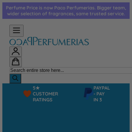
Skip to Content
Perfume Price is now Paco Perfumerias. Bigger team,
wider selection of fragrances, same trusted service.
5★
PAYPAL
CUSTOMER
- PAY
RATINGS
IN 3