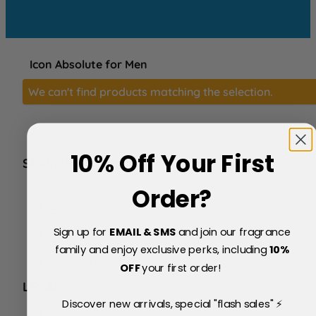
Icon Absolute for Men
We can't find products matching the selection.
10% Off Your First
SERVICE
FAQs
Order?
About Us
Blog
Sign up for
EMAIL & SMS
and join our fragrance
Price Match Policy
Testimonials
family and enjoy exclusive perks, including
10
%
Delivery & Returns
OFF
your first order!
LEGAL
Discover new arrivals, special "flash sales" ⚡
Terms