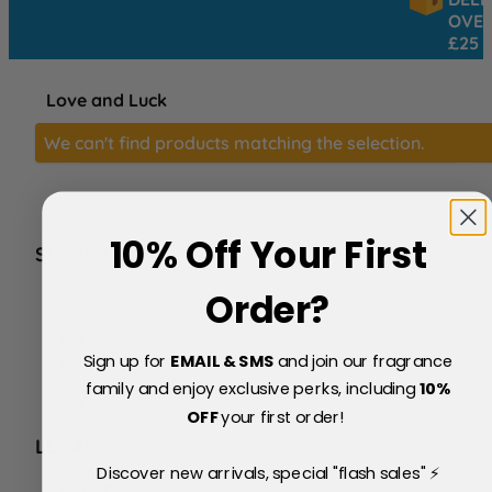
OVER
£25
Love and Luck
We can't find products matching the selection.
10% Off Your First
SERVICE
FAQs
Order?
About Us
Blog
Sign up for
EMAIL & SMS
and join our fragrance
Price Match Policy
Testimonials
family and enjoy exclusive perks, including
10
%
Delivery & Returns
OFF
your first order!
LEGAL
Discover new arrivals, special "flash sales" ⚡
Terms