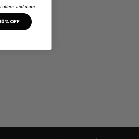
l offers, and more...
10% OFF