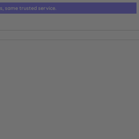
s, same trusted service.