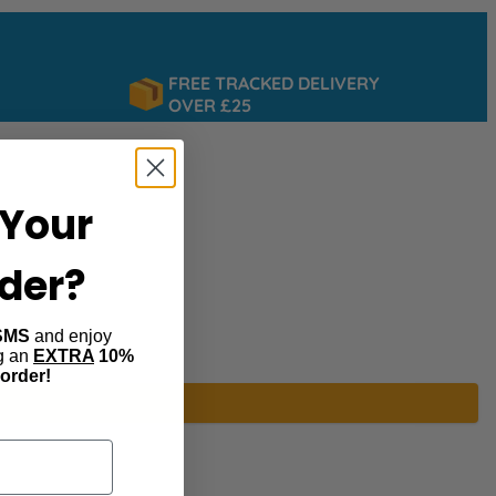
FREE TRACKED DELIVERY
OVER £25
Your
rder?
SMS
and enjoy
ng an
EXTRA
10%
 order!