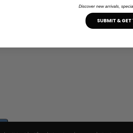
Discover new arrivals, specia
SUBMIT & GET 
e