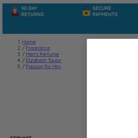
90 DAY
SECURE
RETURNS
PAYMENTS
Home
/
Fragrance
/
Men’s Perfume
/
Elizabeth Taylor
/
Passion for Him
Passio
We can't f