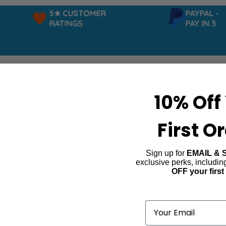
5★ CUSTOMER
PAYPAL -
RATINGS
PAY IN 3
10% Off
First O
Sign up for
EMAIL & 
n for Him
exclusive perks, includi
OFF your first
ind products matching the selection.
Email