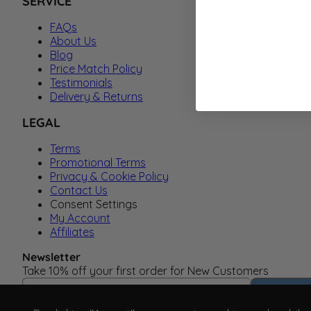
SERVICE
FAQs
About Us
Blog
Price Match Policy
Testimonials
Delivery & Returns
LEGAL
Terms
Promotional Terms
Privacy & Cookie Policy
Contact Us
Consent Settings
My Account
Affiliates
Newsletter
Take 10% off your first order for New Customers
Email Address
Subscrib