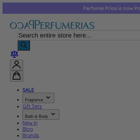
Skip to Content
Perfume Price is now Pa
SALE
Fragrance
Gift Sets
Bath & Body
New In
Blog
Brands