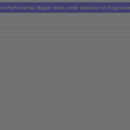
co Perfumerias. Bigger team, wider selection of fragrance