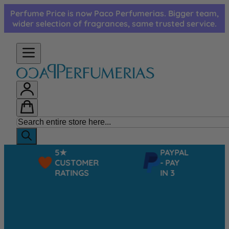
Skip to Content
Perfume Price is now Paco Perfumerias. Bigger team,
wider selection of fragrances, same trusted service.
5★
PAYPAL
CUSTOMER
- PAY
RATINGS
IN 3