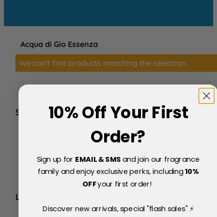
Acqua di Gio Essenza
We can't find products matching the selection.
10% Off Your First
SERVICE
FAQs
Order?
About Us
Blog
Sign up for
EMAIL & SMS
and join our fragrance
Price Match Policy
Testimonials
family and enjoy exclusive perks, including
10
%
Delivery & Returns
OFF
your first order!
LEGAL
Discover new arrivals, special "flash sales" ⚡
Terms