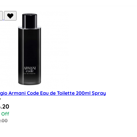
rgio Armani Code Eau de Toilette 200ml Spray
w
al Price
.20
 Off
9.00