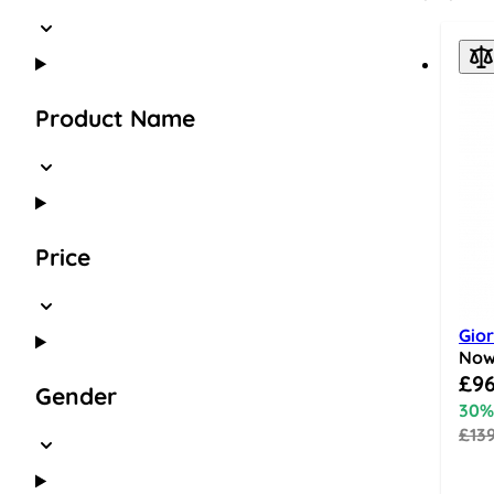
Product Name
Price
Gio
No
Speci
£96
Gender
30%
£13