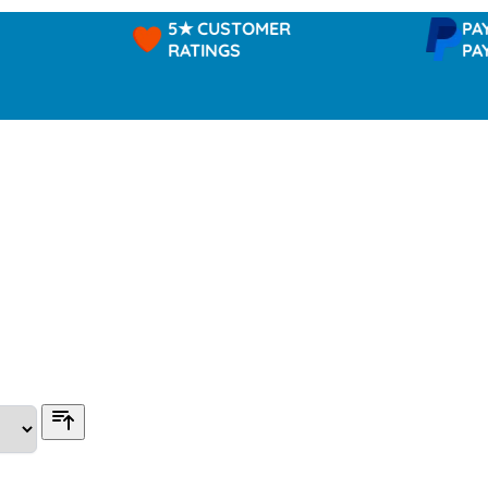
5★ CUSTOMER
PAYPAL -
RATINGS
PAY IN 3