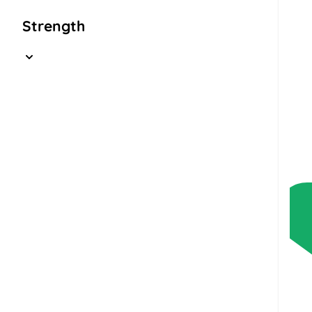
Strength