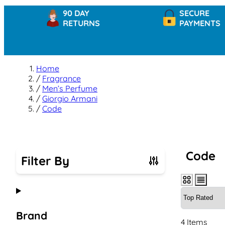
90 DAY
SECURE
RETURNS
PAYMENTS
Home
/
Fragrance
/
Men’s Perfume
/
Giorgio Armani
/
Code
Code
Filter By
Skip to product list
Brand
4
Items