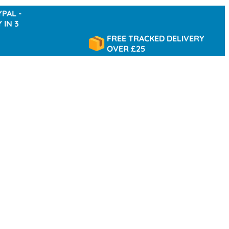
FREE TRACKED DELIVERY
OVER £25