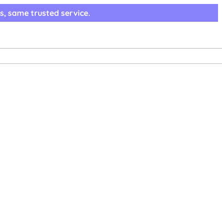
s, same trusted service.