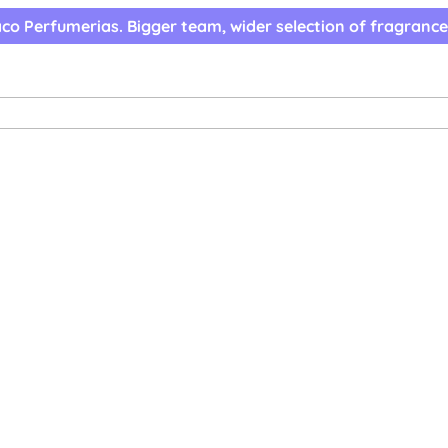
co Perfumerias. Bigger team, wider selection of fragrance