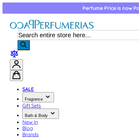
Skip to Content
Perfume Price is now Pa
SALE
Fragrance
Gift Sets
Bath & Body
New In
Blog
Brands