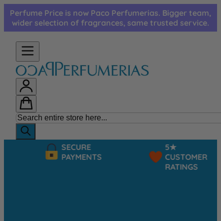
Skip to Content
Perfume Price is now Paco Perfumerias. Bigger team,
wider selection of fragrances, same trusted service.
SECURE
5★
PAYMENTS
CUSTOMER
RATINGS