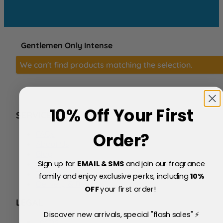
Gentlemen Only Intense
We can't find products matching the selection.
10% Off Your First
SERVICE
FAQs
Order?
About Us
Blog
Sign up for
EMAIL & SMS
and join our fragrance
Price Match Policy
Testimonials
family and enjoy exclusive perks, including
10
%
Delivery & Returns
OFF
your first order!
LEGAL
Discover new arrivals, special "flash sales" ⚡
Terms