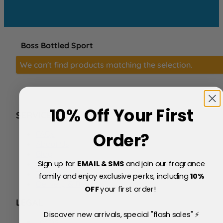
Boss Bottled Sport
We can't find products matching the selection.
10% Off Your First
SERVICE
FAQs
Order?
About Us
Blog
Sign up for
EMAIL & SMS
and join our fragrance
Price Match Policy
Testimonials
family and enjoy exclusive perks, including
10
%
Delivery & Returns
OFF
your first order!
LEGAL
Discover new arrivals, special "flash sales" ⚡
Terms