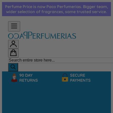
Skip to Content
Perfume Price is now Paco Perfumerias. Bigger team,
wider selection of fragrances, same trusted service.
90 DAY
SECURE
RETURNS
PAYMENTS