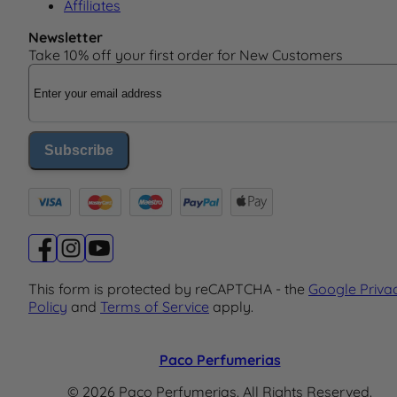
Affiliates
Newsletter
Take 10% off your first order for New Customers
Email Address
Subscribe
This form is protected by reCAPTCHA - the
Google Priva
Policy
and
Terms of Service
apply.
Paco Perfumerias
© 2026 Paco Perfumerias. All Rights Reserved.