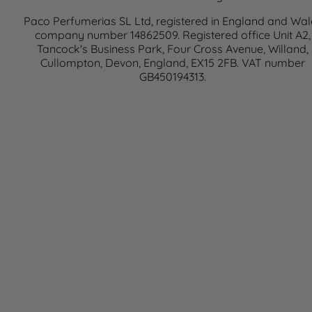
Paco Perfumerias SL Ltd, registered in England and Wal
company number 14862509. Registered office Unit A2,
Tancock's Business Park, Four Cross Avenue, Willand,
Cullompton, Devon, England, EX15 2FB. VAT number
GB450194313.