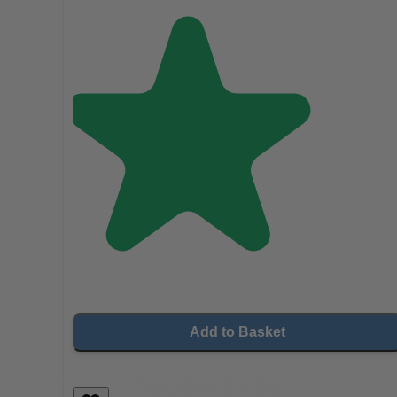
Add to Basket