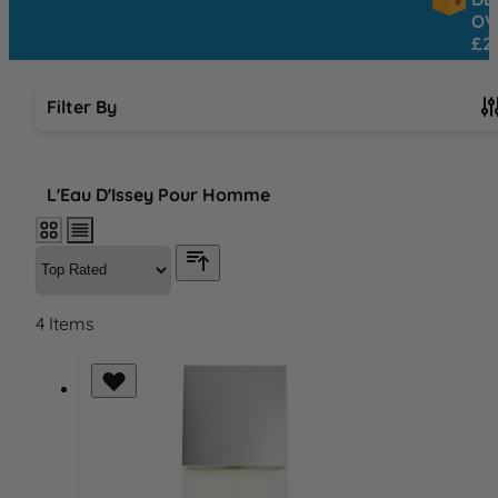
OVER
£25
Filter By
Skip to product list
L'Eau D'Issey Pour Homme
4
Items