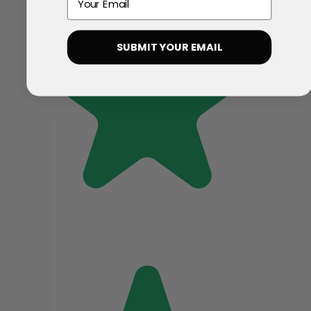
SUBMIT YOUR EMAIL