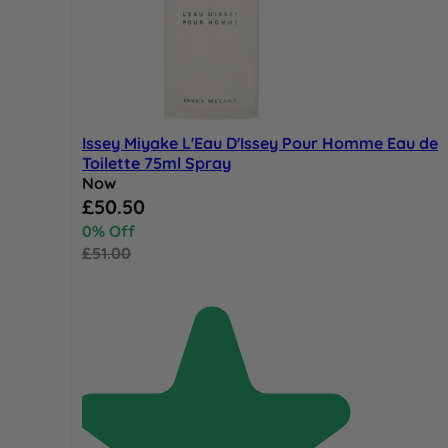
Issey Miyake L'Eau D'Issey Pour Homme Eau de
Toilette 75ml Spray
Now
Special Price
£50.50
0% Off
£51.00