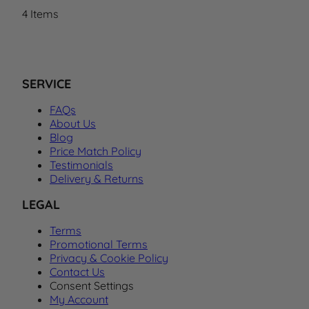
4
Items
SERVICE
FAQs
About Us
Blog
Price Match Policy
Testimonials
Delivery & Returns
LEGAL
Terms
Promotional Terms
Privacy & Cookie Policy
Contact Us
Consent Settings
My Account