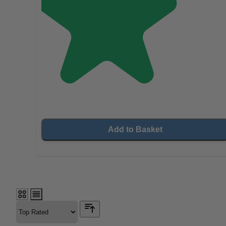
Add to Basket