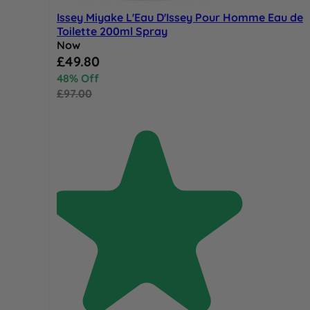
Issey Miyake L'Eau D'Issey Pour Homme Eau de
Toilette 200ml Spray
Now
Special Price
£49.80
48% Off
£97.00