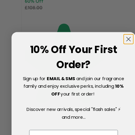
60% Off
£108.00
10% Off Your First
Order?
Sign up for
EMAIL & SMS
and join our fragrance
family and enjoy exclusive perks, including
10
%
OFF
your first order!
Discover new arrivals, special "flash sales" ⚡
and more...
Email