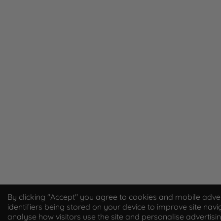
By clicking "Accept" you agree to cookies and mobile adver
identifiers being stored on your device to improve site navi
analyse how visitors use the site and personalise advertisi