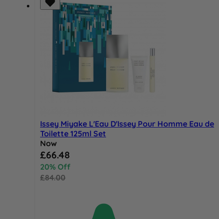
Issey Miyake L'Eau D'Issey Pour Homme Eau de
Toilette 125ml Set
Now
Special Price
£66.48
20% Off
£84.00