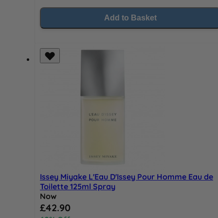
Add to Basket
Issey Miyake L'Eau D'Issey Pour Homme Eau de
Toilette 125ml Spray
Now
Special Price
£42.90