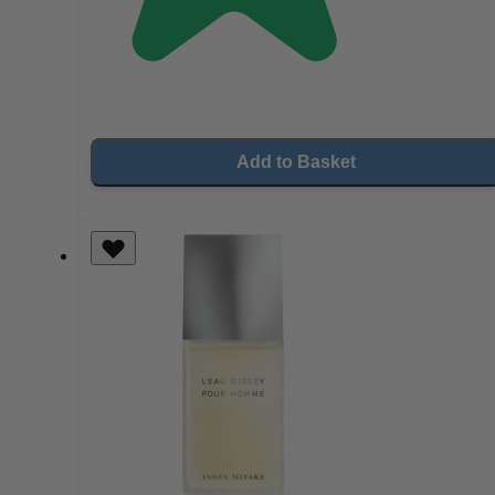
Add to Basket