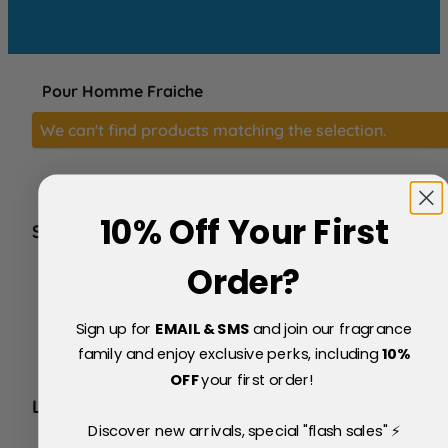
Pour Homme Fraiche
We can't find products matching the selection.
10% Off Your First
SERVICE
FAQs
Order?
About Us
Blog
Sign up for
EMAIL & SMS
and join our fragrance
Price Match Policy
Testimonials
family and enjoy exclusive perks, including
10
%
Delivery & Returns
OFF
your first order!
LEGAL
Discover new arrivals, special "flash sales" ⚡
Terms