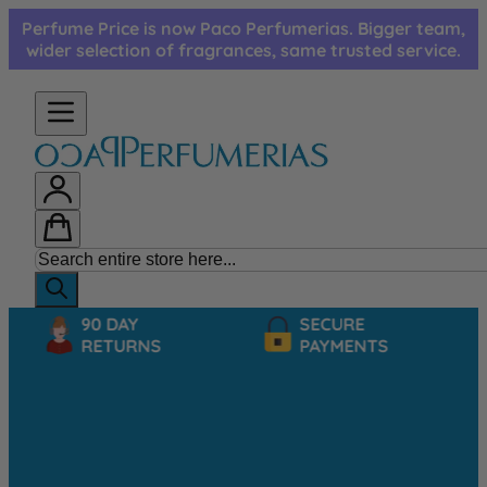
Skip to Content
Perfume Price is now Paco Perfumerias. Bigger team,
wider selection of fragrances, same trusted service.
90 DAY
SECURE
RETURNS
PAYMENTS