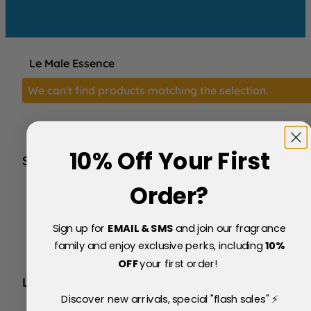
Le Male Essence
We can't find products matching the selection.
10% Off Your First
SERVICE
FAQs
Order?
About Us
Blog
Sign up for
EMAIL & SMS
and join our fragrance
Price Match Policy
Testimonials
family and enjoy exclusive perks, including
10
%
Delivery & Returns
OFF
your first order!
LEGAL
Discover new arrivals, special "flash sales" ⚡
Terms