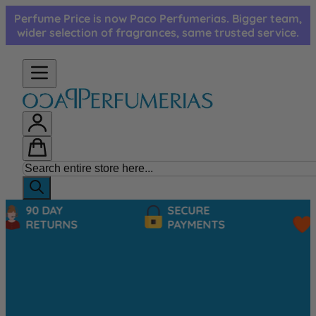
Skip to Content
Perfume Price is now Paco Perfumerias. Bigger team,
wider selection of fragrances, same trusted service.
90 DAY
SECURE
RETURNS
PAYMENTS