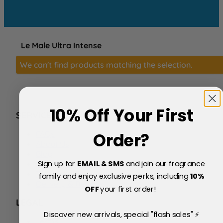
Le Male Ultra Intense
We can't find products matching the selection.
10% Off Your First
SERVICE
FAQs
Order?
About Us
Blog
Sign up for
EMAIL & SMS
and join our fragrance
Price Match Policy
Testimonials
family and enjoy exclusive perks, including
10
%
Delivery & Returns
OFF
your first order!
LEGAL
Discover new arrivals, special "flash sales" ⚡
Terms