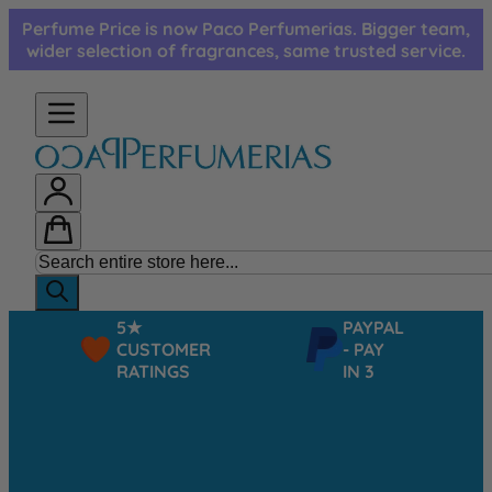
Skip to Content
Perfume Price is now Paco Perfumerias. Bigger team,
wider selection of fragrances, same trusted service.
5★
PAYPAL
CUSTOMER
- PAY
RATINGS
IN 3