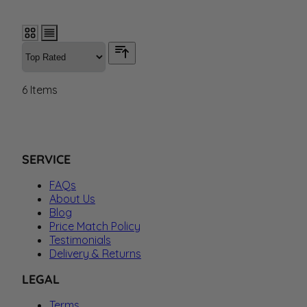
6
Items
SERVICE
FAQs
About Us
Blog
Price Match Policy
Testimonials
Delivery & Returns
LEGAL
Terms