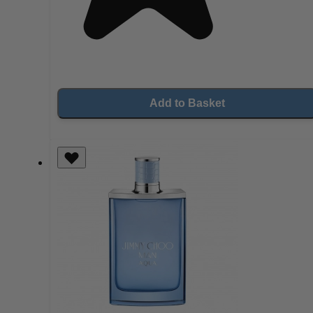
Add to Basket