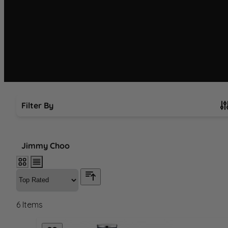
Filter By
Skip to product list
Jimmy Choo
6
Items