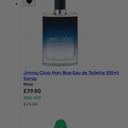
Jimmy Choo Man Blue Eau de Toilette 100ml
Spray
Now
Special Price
£39.80
43% Off
£71.00