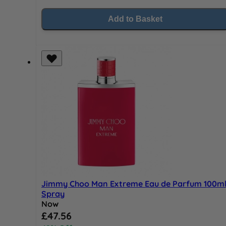
Add to Basket
Jimmy Choo Man Extreme Eau de Parfum 100m
Spray
Now
Special Price
£47.56