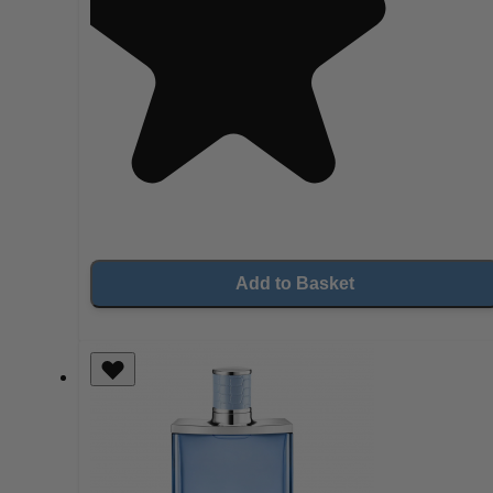
Add to Basket