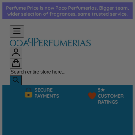
Skip to Content
Perfume Price is now Paco Perfumerias. Bigger team,
wider selection of fragrances, same trusted service.
SECURE
5★
PAYMENTS
CUSTOMER
RATINGS