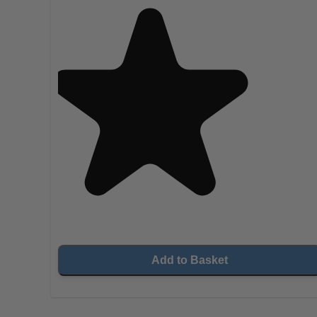
Add to Basket