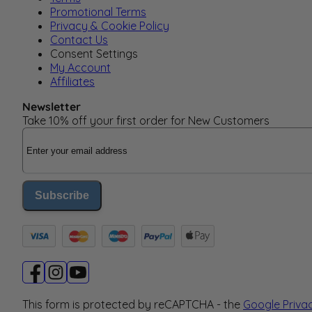
Promotional Terms
Privacy & Cookie Policy
Contact Us
Consent Settings
My Account
Affiliates
Newsletter
Take 10% off your first order for New Customers
Email Address
Subscribe
This form is protected by reCAPTCHA - the
Google Priva