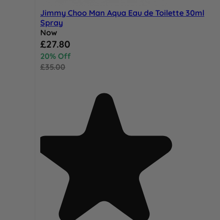
Jimmy Choo Man Aqua Eau de Toilette 30ml
Spray
Now
Special Price
£27.80
20% Off
£35.00