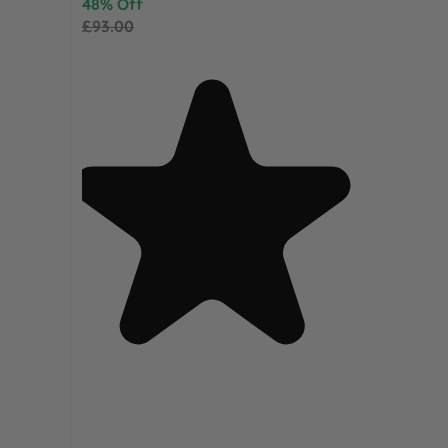
48% Off
£93.00