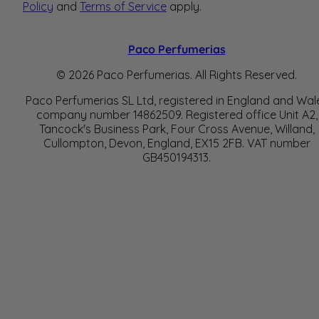
Policy
and
Terms of Service
apply.
Paco Perfumerias
© 2026 Paco Perfumerias. All Rights Reserved.
Paco Perfumerias SL Ltd, registered in England and Wal
company number 14862509. Registered office Unit A2,
Tancock's Business Park, Four Cross Avenue, Willand,
Cullompton, Devon, England, EX15 2FB. VAT number
GB450194313.