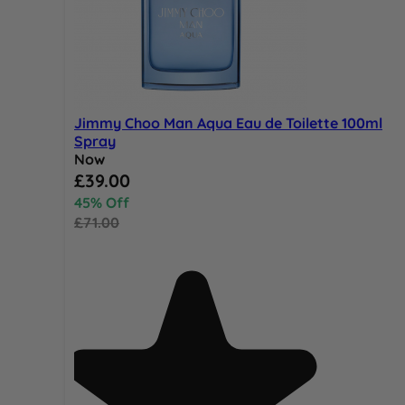
Jimmy Choo Man Aqua Eau de Toilette 100ml
Spray
Now
Special Price
£39.00
45% Off
£71.00