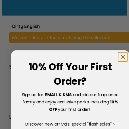
Dirty English
We can't find products matching the selection.
10% Off Your First
SERVICE
FAQs
Order?
About Us
Blog
Sign up for
EMAIL & SMS
and join our fragrance
Price Match Policy
Testimonials
family and enjoy exclusive perks, including
10
%
Delivery & Returns
OFF
your first order!
LEGAL
Discover new arrivals, special "flash sales" ⚡
Terms