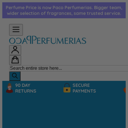
Skip to Content
Perfume Price is now Paco Perfumerias. Bigger team,
wider selection of fragrances, same trusted service.
90 DAY
SECURE
RETURNS
PAYMENTS