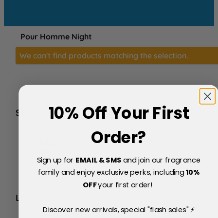
Pour Homme Night
We can't find products matching the selection.
10% Off Your First
SERVICE
FAQs
Order?
About Us
Blog
Sign up for
EMAIL & SMS
and join our fragrance
Price Match Policy
Testimonials
family and enjoy exclusive perks, including
10
%
Delivery & Returns
OFF
your first order!
LEGAL
Discover new arrivals, special "flash sales" ⚡
Terms