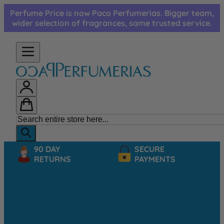
Skip to Content
Perfume Price is now Paco Perfumerias. Bigger team,
wider selection of fragrances, same trusted service.
90 DAY
SECURE
RETURNS
PAYMENTS