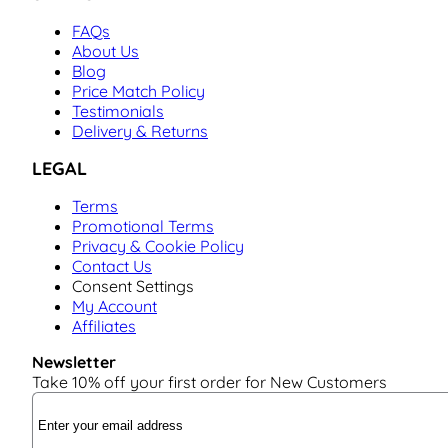
FAQs
About Us
Blog
Price Match Policy
Testimonials
Delivery & Returns
LEGAL
Terms
Promotional Terms
Privacy & Cookie Policy
Contact Us
Consent Settings
My Account
Affiliates
Newsletter
Take 10% off your first order for New Customers
Email Address