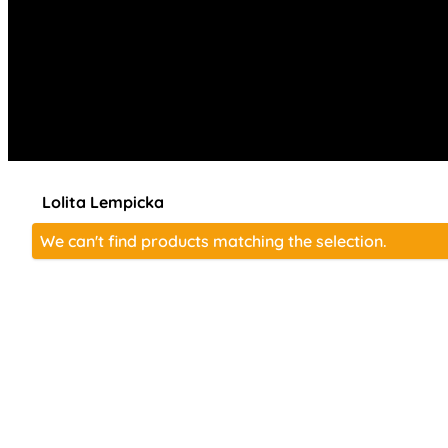
Lolita Lempicka
We can't find products matching the selection.