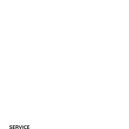
SERVICE