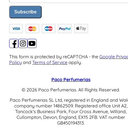
Subscribe
This form is protected by reCAPTCHA - the
Google Priva
Policy
and
Terms of Service
apply.
Paco Perfumerias
© 2026 Paco Perfumerias. All Rights Reserved.
Paco Perfumerias SL Ltd, registered in England and Wal
company number 14862509. Registered office Unit A2,
Tancock's Business Park, Four Cross Avenue, Willand,
Cullompton, Devon, England, EX15 2FB. VAT number
GB450194313.