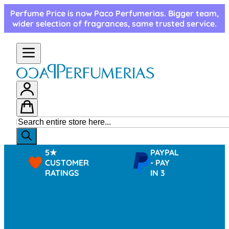
Skip to Content
Perfume Price is now Paco Perfumerias. Bigger team,
wider selection of fragrances, same trusted service.
5★
PAYPAL
CUSTOMER
- PAY
RATINGS
IN 3