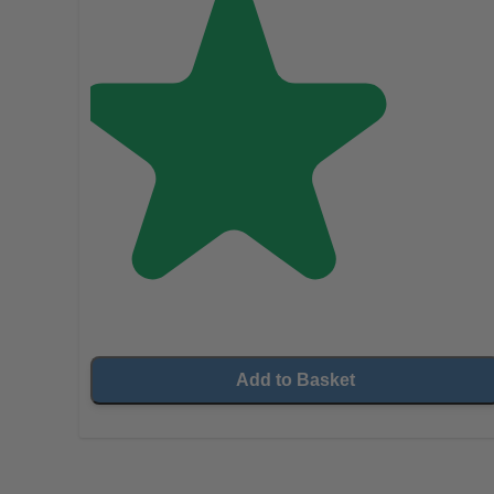
Add to Basket