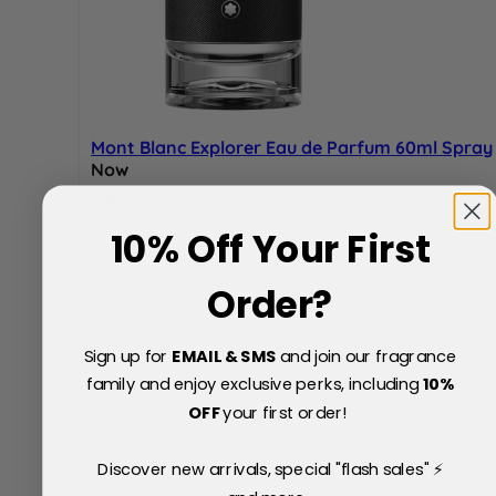
Mont Blanc Explorer Eau de Parfum 60ml Spray
Now
Special Price
£52.00
5% Off
10% Off Your First
£55.00
Order?
Sign up for
EMAIL & SMS
and join our fragrance
family and enjoy exclusive perks, including
10
%
OFF
your first order!
Discover new arrivals, special "flash sales" ⚡