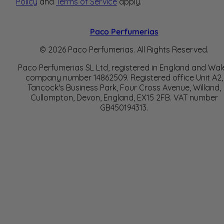
Policy
and
Terms of Service
apply.
Paco Perfumerias
© 2026 Paco Perfumerias. All Rights Reserved.
Paco Perfumerias SL Ltd, registered in England and Wal
company number 14862509. Registered office Unit A2,
Tancock's Business Park, Four Cross Avenue, Willand,
Cullompton, Devon, England, EX15 2FB. VAT number
GB450194313.