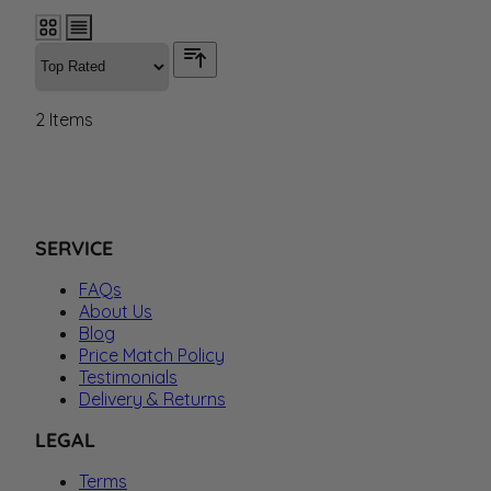
2
Items
SERVICE
FAQs
About Us
Blog
Price Match Policy
Testimonials
Delivery & Returns
LEGAL
Terms