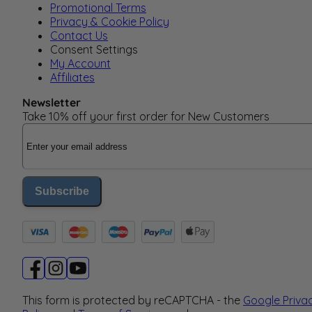
Promotional Terms
Privacy & Cookie Policy
Contact Us
Consent Settings
My Account
Affiliates
Newsletter
Take 10% off your first order for New Customers
Email Address
Subscribe
This form is protected by reCAPTCHA - the
Google Priva