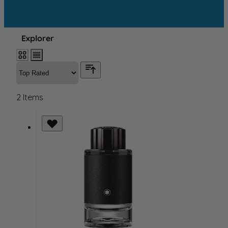
Explorer
2
Items