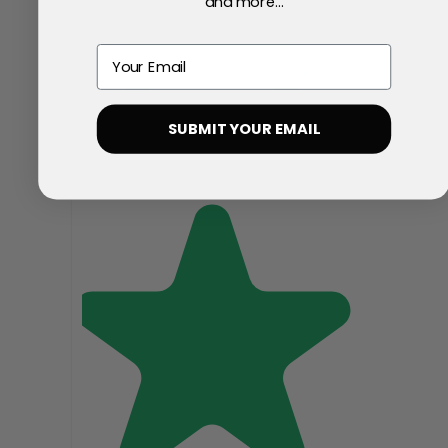
and more...
Email
SUBMIT YOUR EMAIL