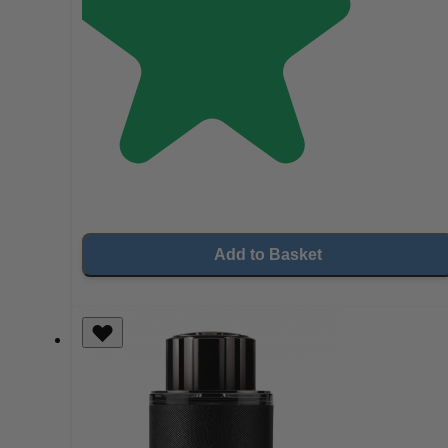
Add to Basket