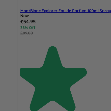
MontBlanc Explorer Eau de Parfum 100ml Spray
Now
Special Price
£54.95
38% Off
£89.00