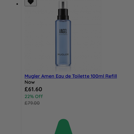
Mugler Amen Eau de Toilette 100ml Refill
Now
Special Price
£61.60
22% Off
£79.00