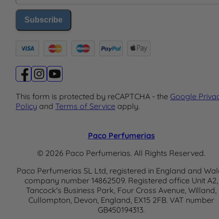
Subscribe
This form is protected by reCAPTCHA - the
Google Priva
Policy
and
Terms of Service
apply.
Paco Perfumerias
© 2026 Paco Perfumerias. All Rights Reserved.
Paco Perfumerias SL Ltd, registered in England and Wal
company number 14862509. Registered office Unit A2,
Tancock's Business Park, Four Cross Avenue, Willand,
Cullompton, Devon, England, EX15 2FB. VAT number
GB450194313.