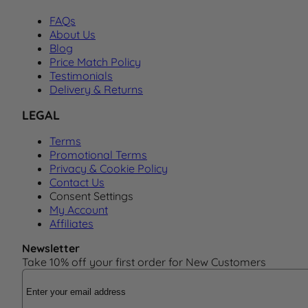
FAQs
About Us
Blog
Price Match Policy
Testimonials
Delivery & Returns
LEGAL
Terms
Promotional Terms
Privacy & Cookie Policy
Contact Us
Consent Settings
My Account
Affiliates
Newsletter
Take 10% off your first order for New Customers
Email Address