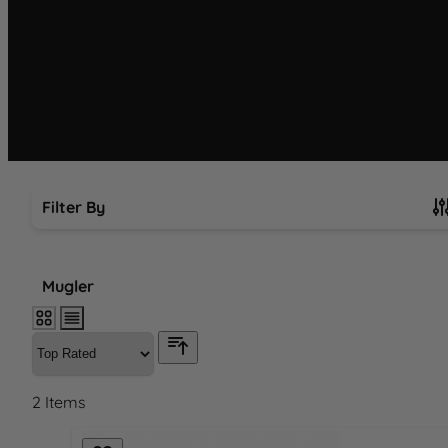
Filter By
Skip to product list
Mugler
2
Items