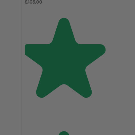
£105.00