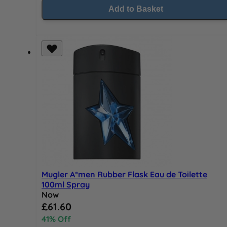
Add to Basket
Mugler A*men Rubber Flask Eau de Toilette
100ml Spray
Now
Special Price
£61.60
41% Off