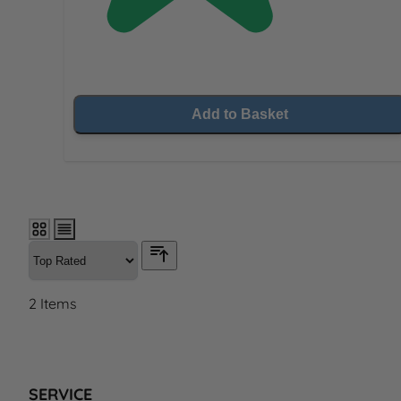
Add to Basket
2
Items
SERVICE