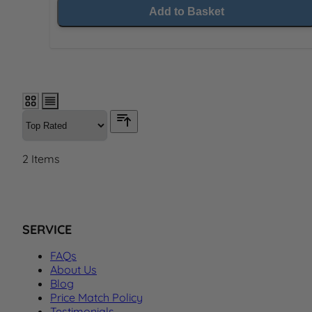
Add to Basket
2
Items
SERVICE
FAQs
About Us
Blog
Price Match Policy
Testimonials