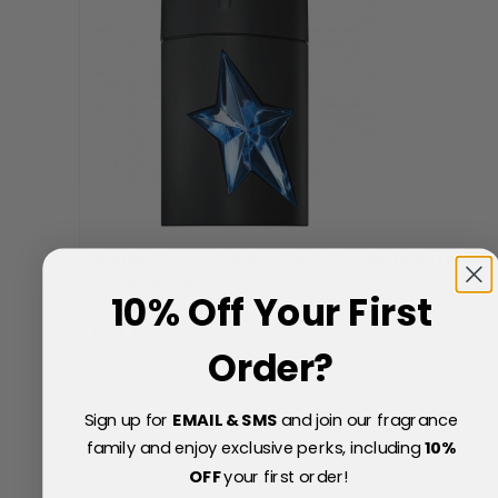
Mugler A*men Rubber Flask Eau de Toilette
100ml Spray
10% Off Your First
Now
Special Price
£61.60
Order?
41% Off
£105.00
Sign up for
EMAIL & SMS
and join our fragrance
family and enjoy exclusive perks, including
10
%
OFF
your first order!