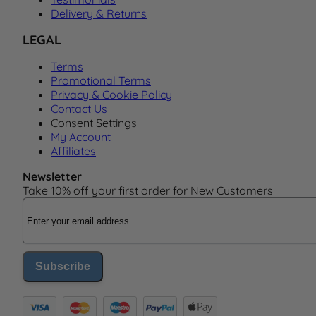
Delivery & Returns
LEGAL
Terms
Promotional Terms
Privacy & Cookie Policy
Contact Us
Consent Settings
My Account
Affiliates
Newsletter
Take 10% off your first order for New Customers
Email Address
Subscribe