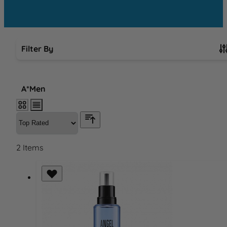
Filter By
Skip to product list
A*Men
2
Items