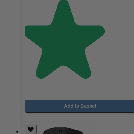
Add to Basket