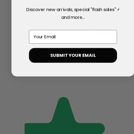
Discover new arrivals, special "flash sales" ⚡
and more...
Email
SUBMIT YOUR EMAIL