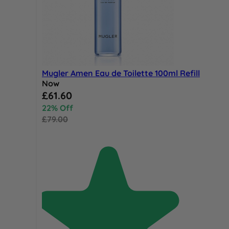
Mugler Amen Eau de Toilette 100ml Refill
Now
Special Price
£61.60
22% Off
£79.00