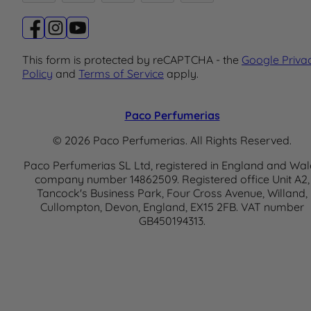
This form is protected by reCAPTCHA - the
Google Priva
Policy
and
Terms of Service
apply.
Paco Perfumerias
© 2026 Paco Perfumerias. All Rights Reserved.
Paco Perfumerias SL Ltd, registered in England and Wal
company number 14862509. Registered office Unit A2,
Tancock's Business Park, Four Cross Avenue, Willand,
Cullompton, Devon, England, EX15 2FB. VAT number
GB450194313.