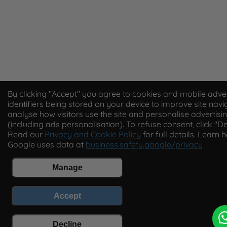
By clicking "Accept" you agree to cookies and mobile adver
identifiers being stored on your device to improve site navi
analyse how visitors use the site and personalise advertisi
(including ads personalisation). To refuse consent, click "De
Read our
Privacy and Cookie Policy
for full details. Learn 
Google uses data at
business.safety.google/privacy
Manage
Accept
Decline