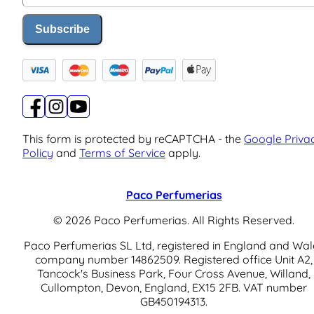
Subscribe
This form is protected by reCAPTCHA - the
Google Priva
Policy
and
Terms of Service
apply.
Paco Perfumerias
© 2026 Paco Perfumerias. All Rights Reserved.
Paco Perfumerias SL Ltd, registered in England and Wal
company number 14862509. Registered office Unit A2,
Tancock's Business Park, Four Cross Avenue, Willand,
Cullompton, Devon, England, EX15 2FB. VAT number
GB450194313.