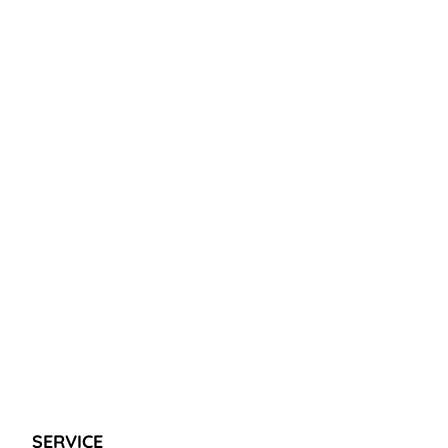
SERVICE