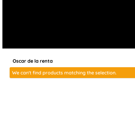
Oscar de la renta
We can't find products matching the selection.