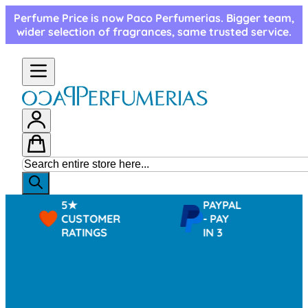
Skip to Content
Perfume Price is now Paco Perfumerias. Bigger team,
wider selection of fragrances, same trusted service.
5★
PAYPAL
CUSTOMER
- PAY
RATINGS
IN 3