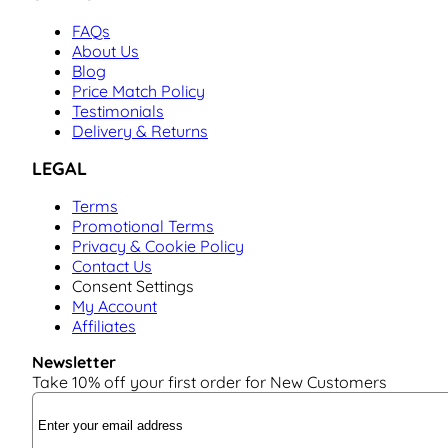
FAQs
About Us
Blog
Price Match Policy
Testimonials
Delivery & Returns
LEGAL
Terms
Promotional Terms
Privacy & Cookie Policy
Contact Us
Consent Settings
My Account
Affiliates
Newsletter
Take 10% off your first order for New Customers
Email Address