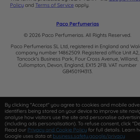
Policy
and
Terms of Service
apply.
Paco Perfumerias
© 2026 Paco Perfumerias. All Rights Reserved.
Paco Perfumerias SL Ltd, registered in England and Wal
company number 14862509. Registered office Unit A2,
Tancock's Business Park, Four Cross Avenue, Willand,
Cullompton, Devon, England, EX15 2FB. VAT number
GB450194313.
By clicking "Accept" you agree to cookies and mobile adver
identifiers being stored on your device to improve site navi
analyse how visitors use the site and personalise advertisi
(including ads personalisation). To refuse consent, click "De
Read our
Privacy and Cookie Policy
for full details. Learn 
Google uses data at
business.safety.google/privacy