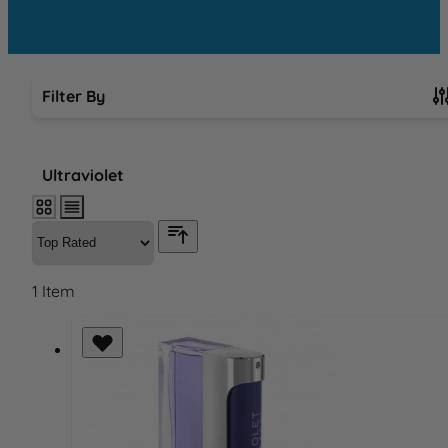
Filter By
Skip to product list
Ultraviolet
1
Item