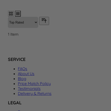
1
Item
SERVICE
FAQs
About Us
Blog
Price Match Policy
Testimonials
Delivery & Returns
LEGAL