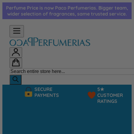
Skip to Content
Perfume Price is now Paco Perfumerias. Bigger team,
wider selection of fragrances, same trusted service.
SECURE
5★
PAYMENTS
CUSTOMER
RATINGS