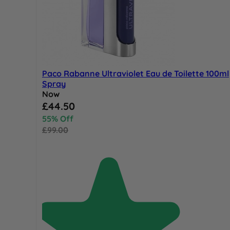
Paco Rabanne Ultraviolet Eau de Toilette 100ml
Spray
Now
Special Price
£44.50
55% Off
£99.00