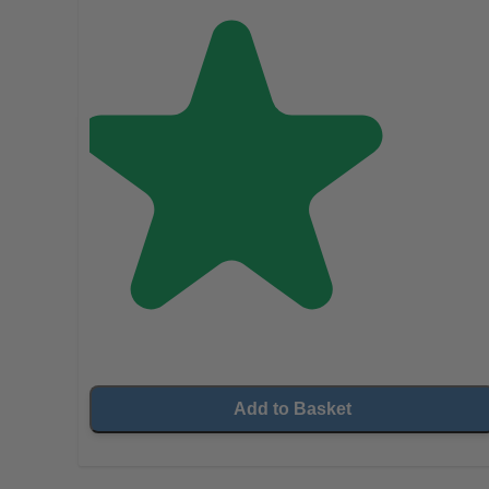
Add to Basket