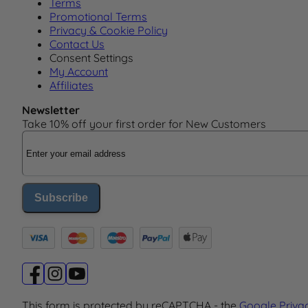
Terms
Promotional Terms
Privacy & Cookie Policy
Contact Us
Consent Settings
My Account
Affiliates
Newsletter
Take 10% off your first order for New Customers
Email Address
Subscribe
This form is protected by reCAPTCHA - the
Google Priva