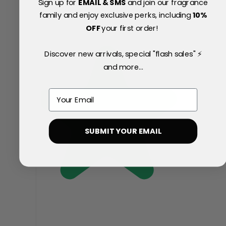
Sign up for
EMAIL & SMS
and join our fragrance
family and enjoy exclusive perks, including
10
%
OFF
your first order!
Discover new arrivals, special "flash sales" ⚡
and more...
Email
SUBMIT YOUR EMAIL