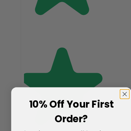
10% Off Your First
Order?