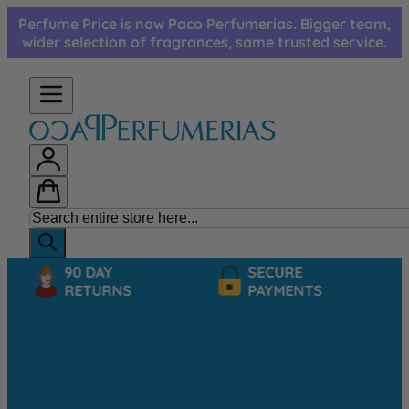
Skip to Content
Perfume Price is now Paco Perfumerias. Bigger team,
wider selection of fragrances, same trusted service.
90 DAY
SECURE
RETURNS
PAYMENTS