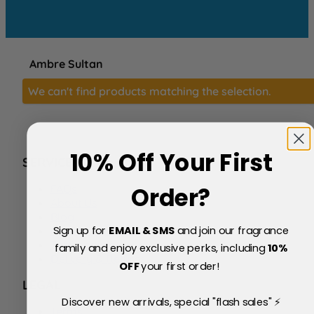
Ambre Sultan
We can't find products matching the selection.
10% Off Your First
SERVICE
FAQs
Order?
About Us
Blog
Sign up for
EMAIL & SMS
and join our fragrance
Price Match Policy
Testimonials
family and enjoy exclusive perks, including
10
%
Delivery & Returns
OFF
your first order!
LEGAL
Discover new arrivals, special "flash sales" ⚡
Terms