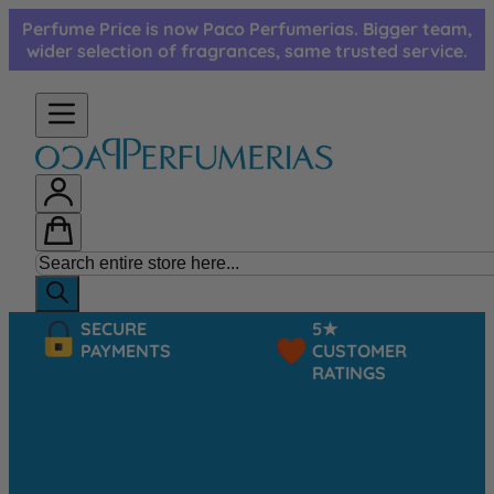
Skip to Content
Perfume Price is now Paco Perfumerias. Bigger team,
wider selection of fragrances, same trusted service.
SECURE
5★
PAYMENTS
CUSTOMER
RATINGS