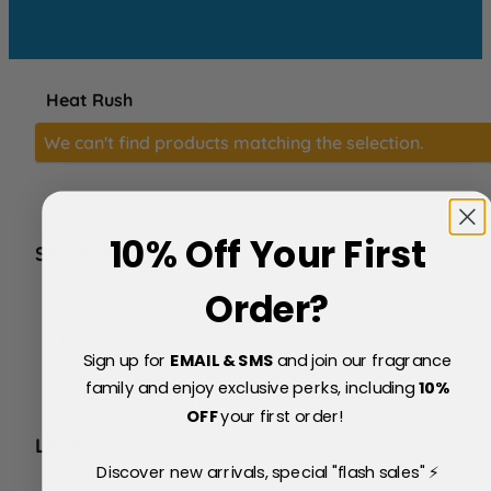
Heat Rush
We can't find products matching the selection.
10% Off Your First
SERVICE
FAQs
Order?
About Us
Blog
Sign up for
EMAIL & SMS
and join our fragrance
Price Match Policy
Testimonials
family and enjoy exclusive perks, including
10
%
Delivery & Returns
OFF
your first order!
LEGAL
Discover new arrivals, special "flash sales" ⚡
Terms