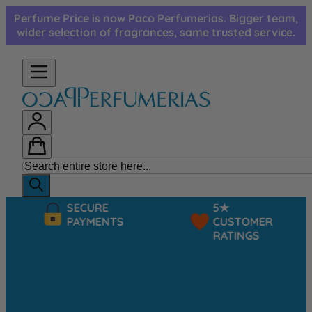
Skip to Content
Perfume Price is now Paco Perfumerias. Bigger team,
wider selection of fragrances, same trusted service.
SECURE
5★
PAYMENTS
CUSTOMER
RATINGS