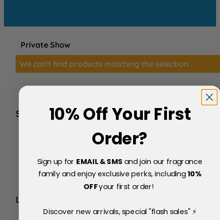
Private Show
We can't find products matching the selection.
10% Off Your First
SERVICE
FAQs
Order?
About Us
Blog
Sign up for
EMAIL & SMS
and join our fragrance
Price Match Policy
Testimonials
family and enjoy exclusive perks, including
10
%
Delivery & Returns
OFF
your first order!
LEGAL
Discover new arrivals, special "flash sales" ⚡
Terms