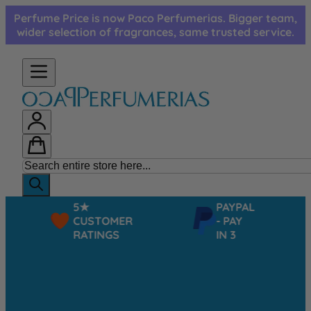
Skip to Content
Perfume Price is now Paco Perfumerias. Bigger team,
wider selection of fragrances, same trusted service.
5★
PAYPAL
CUSTOMER
- PAY
RATINGS
IN 3