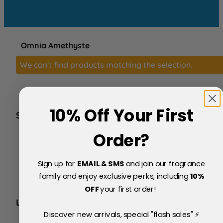
Omnia Amethyste
We can't find products matching the selection.
10% Off Your First
SERVICE
FAQs
Order?
About Us
Blog
Sign up for
EMAIL & SMS
and join our fragrance
Price Match Policy
Testimonials
family and enjoy exclusive perks, including
10
%
Delivery & Returns
OFF
your first order!
LEGAL
Discover new arrivals, special "flash sales" ⚡
Terms