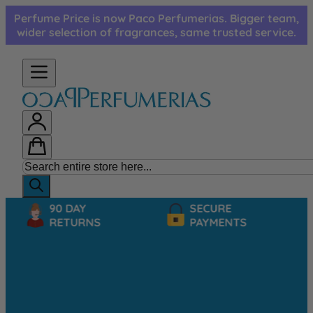
Skip to Content
Perfume Price is now Paco Perfumerias. Bigger team,
wider selection of fragrances, same trusted service.
90 DAY
SECURE
RETURNS
PAYMENTS