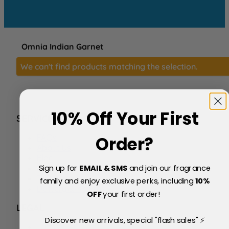
Omnia Indian Garnet
We can't find products matching the selection.
10% Off Your First
SERVICE
FAQs
Order?
About Us
Blog
Sign up for
EMAIL & SMS
and join our fragrance
Price Match Policy
Testimonials
family and enjoy exclusive perks, including
10
%
Delivery & Returns
OFF
your first order!
LEGAL
Discover new arrivals, special "flash sales" ⚡
Terms