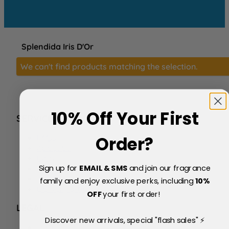
Splendida Iris D'Or
We can't find products matching the selection.
10% Off Your First
SERVICE
FAQs
Order?
About Us
Blog
Sign up for
EMAIL & SMS
and join our fragrance
Price Match Policy
Testimonials
family and enjoy exclusive perks, including
10
%
Delivery & Returns
OFF
your first order!
LEGAL
Discover new arrivals, special "flash sales" ⚡
Terms