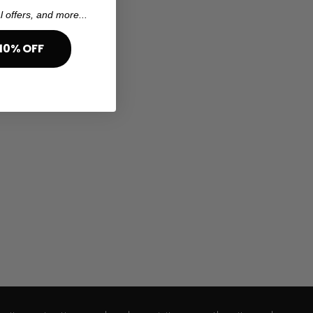
l offers, and more...
10% OFF