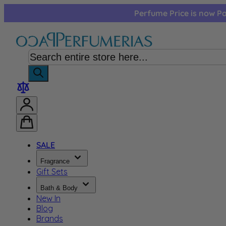
Skip to Content
Perfume Price is now Pa
SALE
Fragrance
Gift Sets
Bath & Body
New In
Blog
Brands