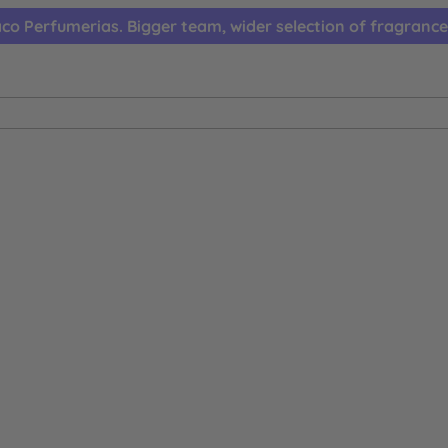
co Perfumerias. Bigger team, wider selection of fragrance