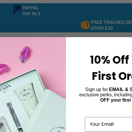
PAYPAL -
PAY IN 3
FREE TRACKED DELI
OVER £25
10% Off
First O
Sign up for
EMAIL & 
ida Tubereuse Mystique
exclusive perks, includi
OFF your first
ind products matching the selection.
Email