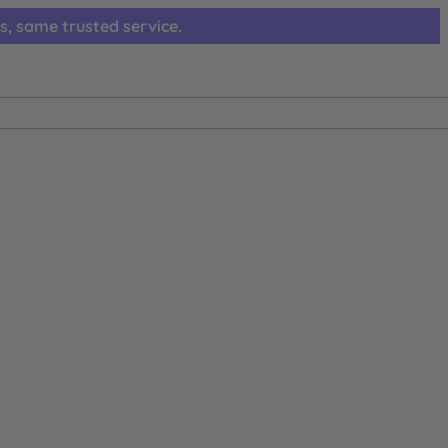
s, same trusted service.