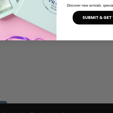
Discover new arrivals, specia
SUBMIT & GET 
e