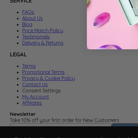
SERVICE
FAQs
About Us
Blog
Price Match Policy
Testimonials
Delivery & Returns
LEGAL
Terms
Promotional Terms
Privacy & Cookie Policy
Contact Us
Consent Settings
My Account
Affiliates
Newsletter
Take 10% off your first order for New Customers
Email Address
Subscrib