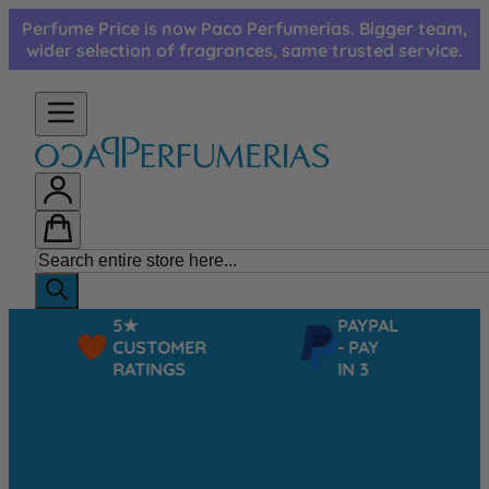
Skip to Content
Perfume Price is now Paco Perfumerias. Bigger team,
wider selection of fragrances, same trusted service.
5★
PAYPAL
CUSTOMER
- PAY
RATINGS
IN 3