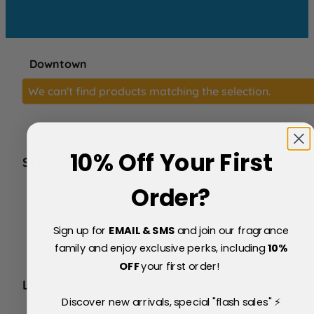
Downtown
We can't find products matching the selection.
10% Off Your First
SERVICE
FAQs
Order?
About Us
Blog
Sign up for
EMAIL & SMS
and join our fragrance
Price Match Policy
Testimonials
family and enjoy exclusive perks, including
10
%
Delivery & Returns
OFF
your first order!
LEGAL
Discover new arrivals, special "flash sales" ⚡
Terms