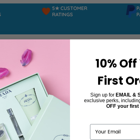
5★ CUSTOMER
PAY
RATINGS
PAY
10% Off
First O
Sign up for
EMAIL & 
irl Legere
exclusive perks, includi
OFF your first
ind products matching the selection.
Email