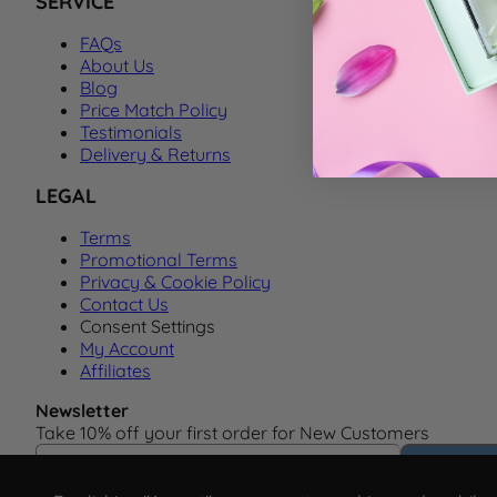
SERVICE
FAQs
About Us
Blog
Price Match Policy
Testimonials
Delivery & Returns
LEGAL
Terms
Promotional Terms
Privacy & Cookie Policy
Contact Us
Consent Settings
My Account
Affiliates
Newsletter
Take 10% off your first order for New Customers
Email Address
Subscrib