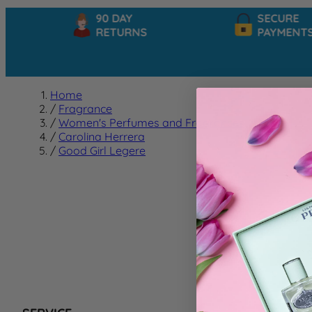
90 DAY
SECURE
RETURNS
PAYMENTS
Home
/
Fragrance
/
Women's Perfumes and Fragrances
/
Carolina Herrera
/
Good Girl Legere
Good G
We can't f