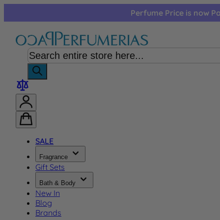
Skip to Content
Perfume Price is now Pa
SALE
Fragrance
Gift Sets
Bath & Body
New In
Blog
Brands