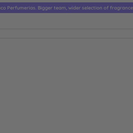
co Perfumerias. Bigger team, wider selection of fragrance