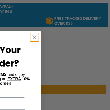
PAL -
 IN 3
FREE TRACKED DELIVERY
OVER £25
Your
rder?
SMS
and enjoy
ng an
EXTRA
10%
 order!