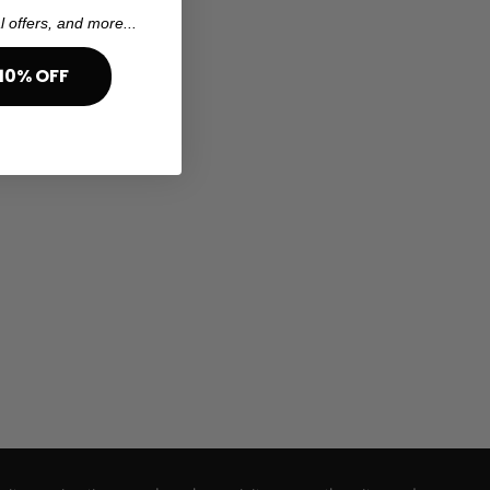
l offers, and more...
10% OFF