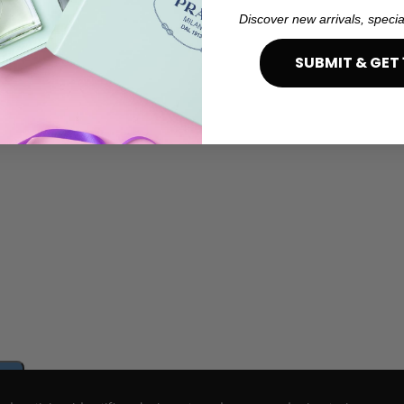
Discover new arrivals, specia
SUBMIT & GET 
e