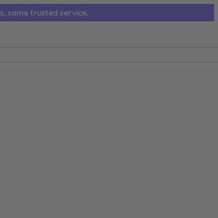
s, same trusted service.