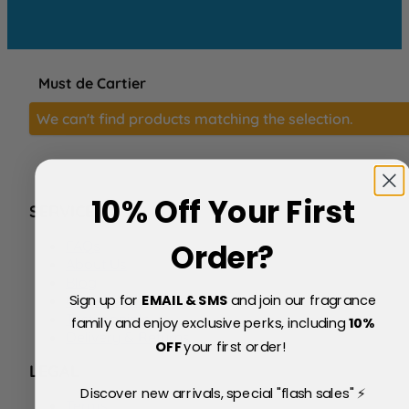
Must de Cartier
We can't find products matching the selection.
10% Off Your First
SERVICE
FAQs
Order?
About Us
Blog
Sign up for
EMAIL & SMS
and join our fragrance
Price Match Policy
Testimonials
family and enjoy exclusive perks, including
10
%
Delivery & Returns
OFF
your first order!
LEGAL
Discover new arrivals, special "flash sales" ⚡
Terms