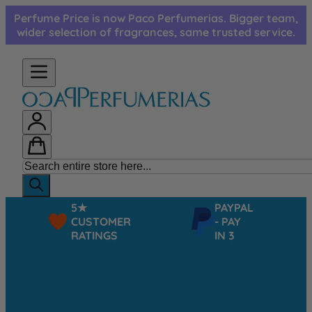
Skip to Content
Perfume Price is now Paco Perfumerias. Bigger team,
wider selection of fragrances, same trusted service.
5★
PAYPAL
CUSTOMER
- PAY
RATINGS
IN 3