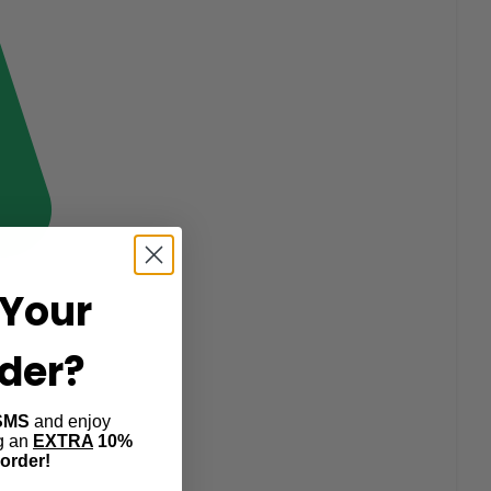
Your
rder?
SMS
and enjoy
ng an
EXTRA
10%
 order!