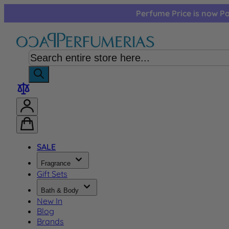
Skip to Content
Perfume Price is now Pa
SALE
Fragrance
Gift Sets
Bath & Body
New In
Blog
Brands