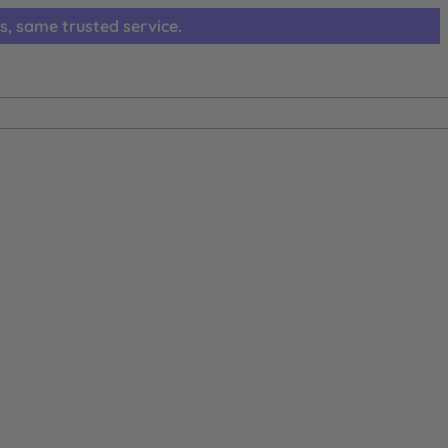
s, same trusted service.