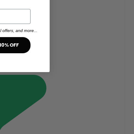
l offers, and more...
10% OFF