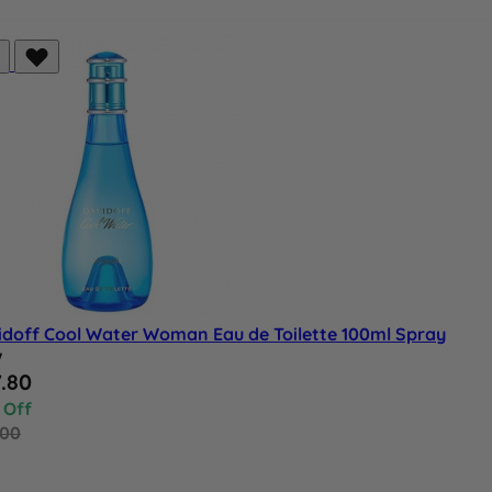
idoff Cool Water Woman Eau de Toilette 100ml Spray
w
al Price
.80
 Off
.00