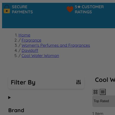
SECURE
5★ CUSTOMER
PAYMENTS
RATINGS
Home
/
Fragrance
/
Women's Perfumes and Fragrances
/
Davidoff
/
Cool Water Woman
Cool 
Filter By
Skip to product list
Brand
1
Item