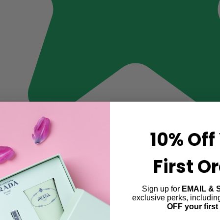
10% Off
First O
Sign up for
EMAIL & 
exclusive perks, includi
OFF your first