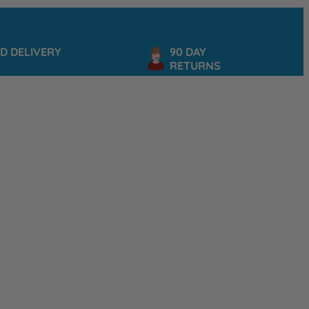
IVERY
90 DAY
S
RETURNS
P