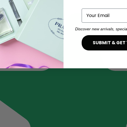
Email
Discover new arrivals, specia
SUBMIT & GET 