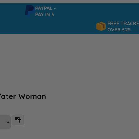
PAYPAL -
PAY IN 3
FREE TRACKED DEL
OVER £25
Water Woman