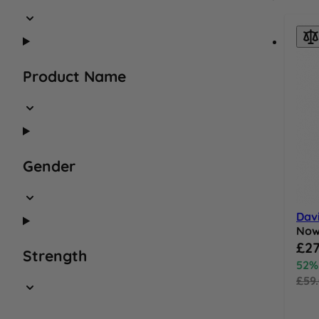
Product Name
Gender
Dav
No
Speci
£27
Strength
52%
£59