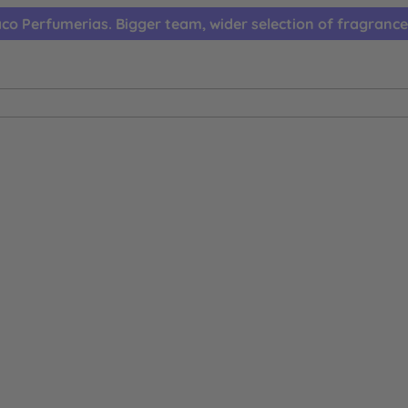
co Perfumerias. Bigger team, wider selection of fragrance