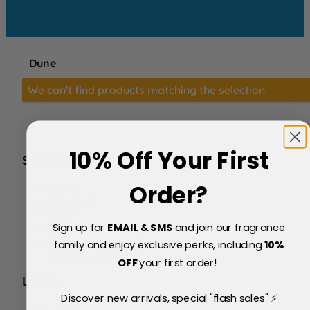
Dune
We can't find products matching the selection.
10% Off Your First
SERVICE
FAQs
Order?
About Us
Blog
Sign up for
EMAIL & SMS
and join our fragrance
Price Match Policy
Testimonials
family and enjoy exclusive perks, including
10
%
Delivery & Returns
OFF
your first order!
LEGAL
Discover new arrivals, special "flash sales" ⚡
Terms