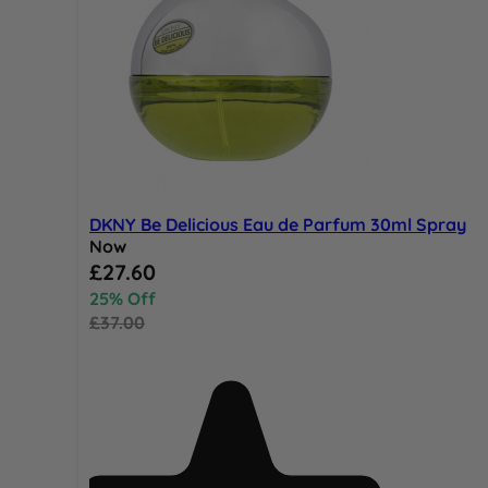
DKNY Be Delicious Eau de Parfum 30ml Spray
Now
Special Price
£27.60
25% Off
£37.00