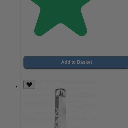
Add to Basket