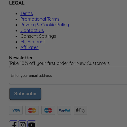
LEGAL
Terms
Promotional Terms
Privacy & Cookie Policy
Contact Us
Consent Settings
My Account
Affiliates
Newsletter
Take 10% off your first order for New Customers
Email Address
Subscribe