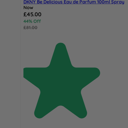
DKNY Be Delicious Eau de Parfum 100ml Spray
Now
Special Price
£45.00
44% Off
£81.00