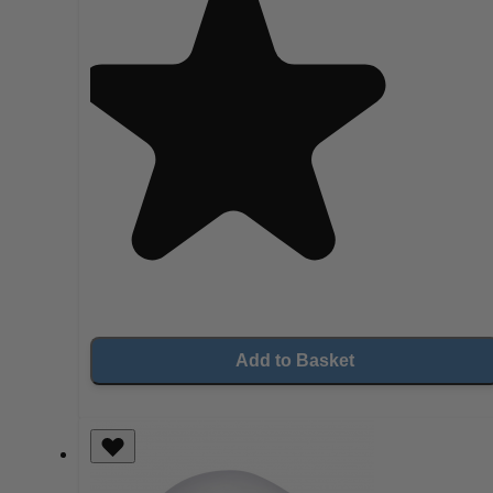
Add to Basket