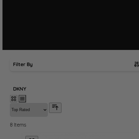
Filter By
Skip to product list
DKNY
8
Items