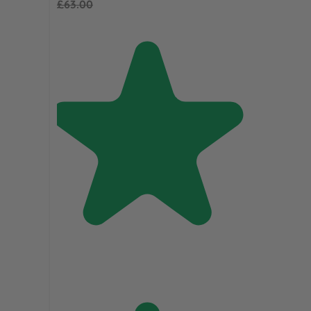
£63.00