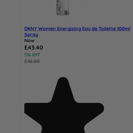
DKNY Women Energising Eau de Toilette 100ml
Spray
Now
Special Price
£43.40
5% Off
£46.00