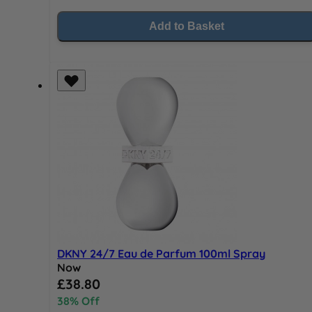
Add to Basket
DKNY 24/7 Eau de Parfum 100ml Spray
Now
Special Price
£38.80
38% Off