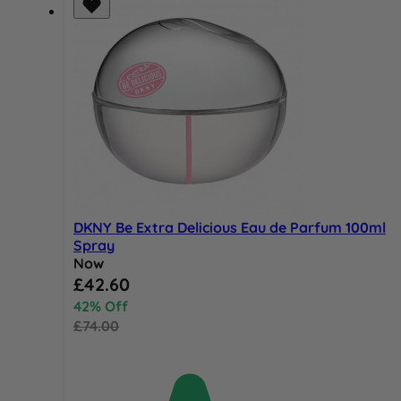
DKNY Be Extra Delicious Eau de Parfum 100ml
Spray
Now
Special Price
£42.60
42% Off
£74.00