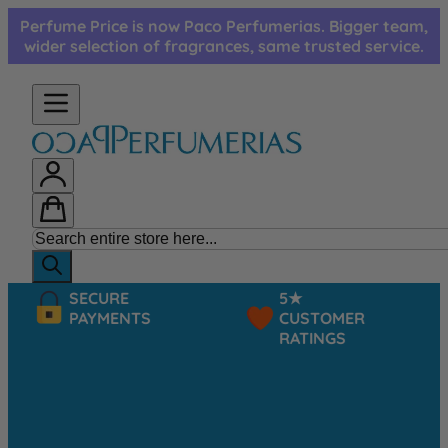
Skip to Content
Perfume Price is now Paco Perfumerias. Bigger team,
wider selection of fragrances, same trusted service.
SECURE
5★
PAYMENTS
CUSTOMER
RATINGS