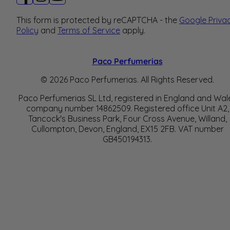
This form is protected by reCAPTCHA - the
Google Priva
Policy
and
Terms of Service
apply.
Paco Perfumerias
© 2026 Paco Perfumerias. All Rights Reserved.
Paco Perfumerias SL Ltd, registered in England and Wal
company number 14862509. Registered office Unit A2,
Tancock's Business Park, Four Cross Avenue, Willand,
Cullompton, Devon, England, EX15 2FB. VAT number
GB450194313.