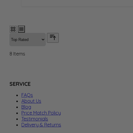
8
Items
SERVICE
FAQs
About Us
Blog
Price Match Policy
Testimonials
Delivery & Returns