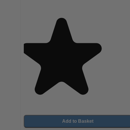
Add to Basket