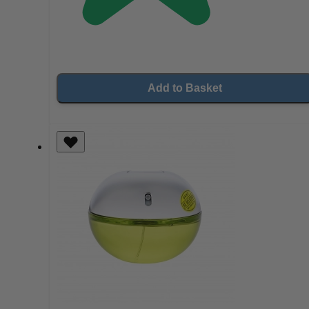
Add to Basket